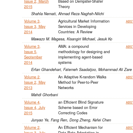
Issue 2, March
Based on Dempster-Shafer
2015
Theory
Shahla Nemati, Ahmad Reza Naghsh-Nilchi
Volume 3,
Agricultural Market Information
ABS
Issue 3, May
Services in Developing
2014
Countries: A Review
Mawazo M. Magesa, Kisangiri Michael, Jesuk Ko
Volume 3,
AMA: a compound
ABS
Issue 5,
methodology for designing and
September
implementing agent-based
2014
systems
Erfan Ghandehari, Fatemeh Saadatjoo, Mohammad Ali Zare
Volume 2,
An Adaptive K-random Walks
ABS
Issue 2, May
Method for Peer-to-Peer
2013
Networks
Mahdi Ghorbani
Volume 4,
an Efficient Blind Signature
ABS
Issue 4, July
Scheme based on Error
2015
Correcting Codes
Junyao Ye, Fang Ren, Dong Zheng, Kefei Chen
Volume 2,
An Efficient Mechanism for
ABS
Issue 3, July
Data Rate Adaptation in