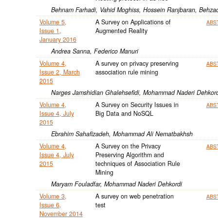
Behnam Farhadi, Vahid Moghiss, Hossein Ranjbaran, Behzad
Volume 5,
A Survey on Applications of
ABS
Issue 1,
Augmented Reality
January 2016
Andrea Sanna, Federico Manuri
Volume 4,
A survey on privacy preserving
ABS
Issue 2, March
association rule mining
2015
Narges Jamshidian Ghalehsefidi, Mohammad Naderi Dehkord
Volume 4,
A Survey on Security Issues in
ABS
Issue 4, July
Big Data and NoSQL
2015
Ebrahim Sahafizadeh, Mohammad Ali Nematbakhsh
Volume 4,
A Survey on the Privacy
ABS
Issue 4, July
Preserving Algorithm and
2015
techniques of Association Rule
Mining
Maryam Fouladfar, Mohammad Naderi Dehkordi
Volume 3,
A survey on web penetration
ABS
Issue 6,
test
November 2014