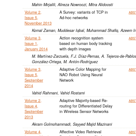
Mahin Mirjalili, Alireza Nowroozi, Mitra Alidoosti
Volume 2,
A Survey: variants of TCP in
ABS
Issue 5,
Ad-hoc networks
November 2013
Komal Zaman, Muddesar Iqbal, Muhammad Shafiq, Azeem I
Volume 3,
Action recognition system
ABS
Issue 1,
based on human body tracking
January 2014
with depth images
M. Martínez-Zarzuela, F.J. Díaz-Pernas, A. Tejeros-de-Pablos
González-Ortega, M. Antón-Rodríguez
Volume 3,
Adaptive Color Mapping for
ABS
Issue 5,
NAO Robot Using Neural
September
Network
2014
Vahid Rahmani, Vahid Rostami
Volume 2,
Adaptive Majority-based Re-
ABS
Issue 4,
routing for Differentiated Delay
September
in Wireless Sensor Networks
2013
Akram Golmohammadi, Sayyed Majid Mazinani
Volume 4,
Affective Video Retrieval
ABS