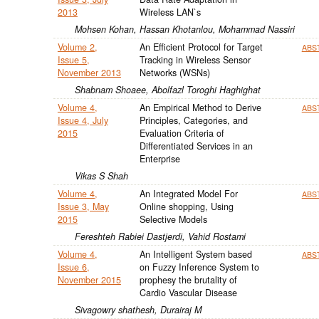
2013
Wireless LAN`s
Mohsen Kohan, Hassan Khotanlou, Mohammad Nassiri
Volume 2,
An Efficient Protocol for Target
ABS
Issue 5,
Tracking in Wireless Sensor
November 2013
Networks (WSNs)
Shabnam Shoaee, Abolfazl Toroghi Haghighat
Volume 4,
An Empirical Method to Derive
ABS
Issue 4, July
Principles, Categories, and
2015
Evaluation Criteria of
Differentiated Services in an
Enterprise
Vikas S Shah
Volume 4,
An Integrated Model For
ABS
Issue 3, May
Online shopping, Using
2015
Selective Models
Fereshteh Rabiei Dastjerdi, Vahid Rostami
Volume 4,
An Intelligent System based
ABS
Issue 6,
on Fuzzy Inference System to
November 2015
prophesy the brutality of
Cardio Vascular Disease
Sivagowry shathesh, Durairaj M