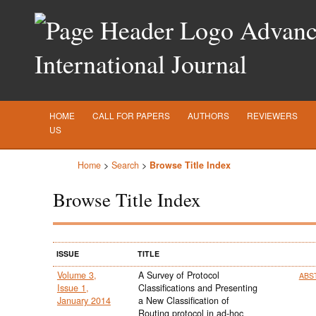
Advance
International Journal
HOME
CALL FOR PAPERS
AUTHORS
REVIEWERS
US
Home
>
Search
>
Browse Title Index
Browse Title Index
ISSUE
TITLE
Volume 3,
A Survey of Protocol
ABS
Issue 1,
Classifications and Presenting
January 2014
a New Classification of
Routing protocol in ad-hoc