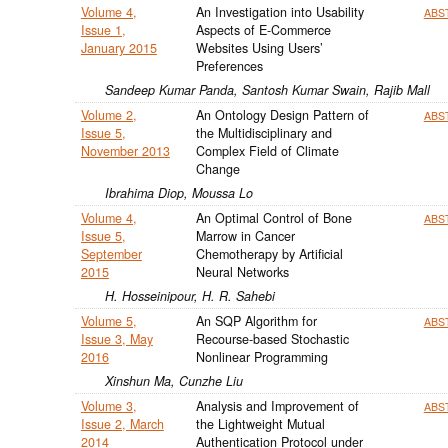
Volume 4,
An Investigation into Usability
ABS
Issue 1,
Aspects of E-Commerce
January 2015
Websites Using Users’
Preferences
Sandeep Kumar Panda, Santosh Kumar Swain, Rajib Mall
Volume 2,
An Ontology Design Pattern of
ABS
Issue 5,
the Multidisciplinary and
November 2013
Complex Field of Climate
Change
Ibrahima Diop, Moussa Lo
Volume 4,
An Optimal Control of Bone
ABS
Issue 5,
Marrow in Cancer
September
Chemotherapy by Artificial
2015
Neural Networks
H. Hosseinipour, H. R. Sahebi
Volume 5,
An SQP Algorithm for
ABS
Issue 3, May
Recourse-based Stochastic
2016
Nonlinear Programming
Xinshun Ma, Cunzhe Liu
Volume 3,
Analysis and Improvement of
ABS
Issue 2, March
the Lightweight Mutual
2014
Authentication Protocol under