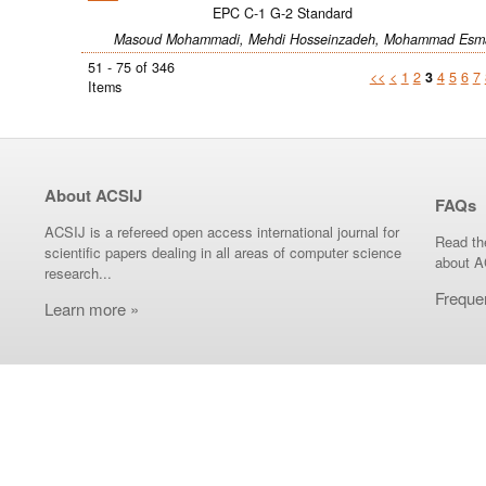
EPC C-1 G-2 Standard
Masoud Mohammadi, Mehdi Hosseinzadeh, Mohammad Esma
51 - 75 of 346
<<
<
1
2
3
4
5
6
7
Items
About ACSIJ
FAQs
ACSIJ is a refereed open access international journal for
Read th
scientific papers dealing in all areas of computer science
about A
research...
Freque
Learn more »