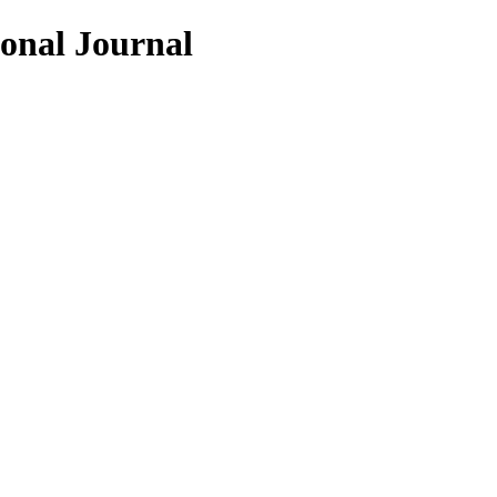
ional Journal