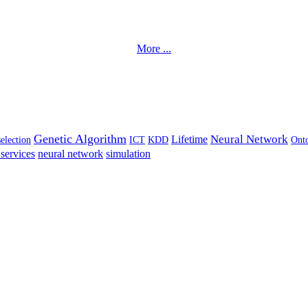
More ...
Genetic Algorithm
Neural Network
Lifetime
selection
ICT
KDD
Ont
services
neural network
simulation