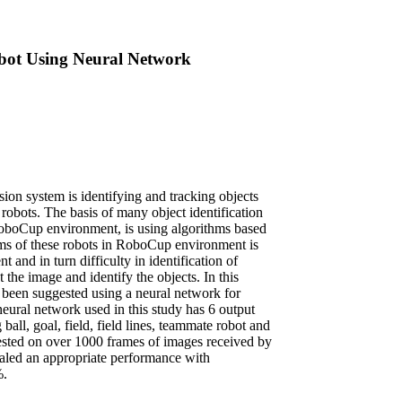
ot Using Neural Network
sion system is identifying and tracking objects
robots. The basis of many object identification
RoboCup environment, is using algorithms based
ems of these robots in RoboCup environment is
 and in turn difficulty in identification of
the image and identify the objects. In this
s been suggested using a neural network for
neural network used in this study has 6 output
 ball, goal, field, field lines, teammate robot and
sted on over 1000 frames of images received by
ealed an appropriate performance with
%.