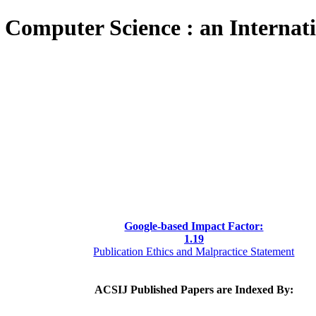
 Computer Science : an Internat
Google-based Impact Factor:
1
.19
Publication Ethics and Malpractice Statement
ACSIJ Published Papers are Indexed By: