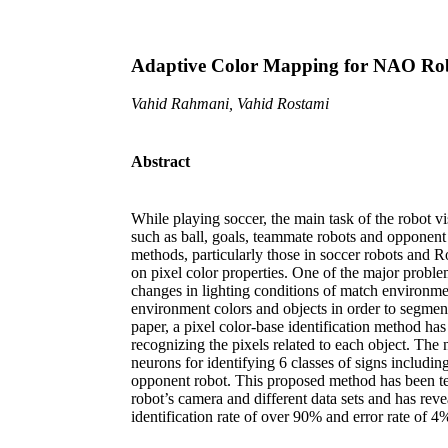
Adaptive Color Mapping for NAO Rob
Vahid Rahmani, Vahid Rostami
Abstract
While playing soccer, the main task of the robot vi
such as ball, goals, teammate robots and opponent 
methods, particularly those in soccer robots and 
on pixel color properties. One of the major probl
changes in lighting conditions of match environment
environment colors and objects in order to segment 
paper, a pixel color-base identification method ha
recognizing the pixels related to each object. The 
neurons for identifying 6 classes of signs including
opponent robot. This proposed method has been te
robot’s camera and different data sets and has rev
identification rate of over 90% and error rate of 4