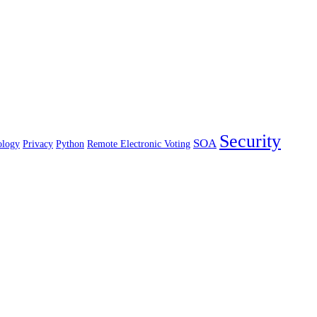
Security
SOA
ology
Privacy
Python
Remote Electronic Voting