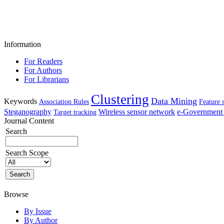
Information
For Readers
For Authors
For Librarians
Clustering
Data Mining
Keywords
Association Rules
Feature 
Steganography
Wireless sensor network
e-Government 
Target tracking
Journal Content
Search
Search Scope
Browse
By Issue
By Author