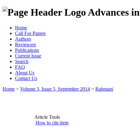
Advances in
Home
Call For Papers
Authors
Reviewers
Publications
Current Issue
Search
FAQ
About Us
Contact Us
Home
>
Volume 3, Issue 5, September 2014
>
Rahmani
Article Tools
How to cite item