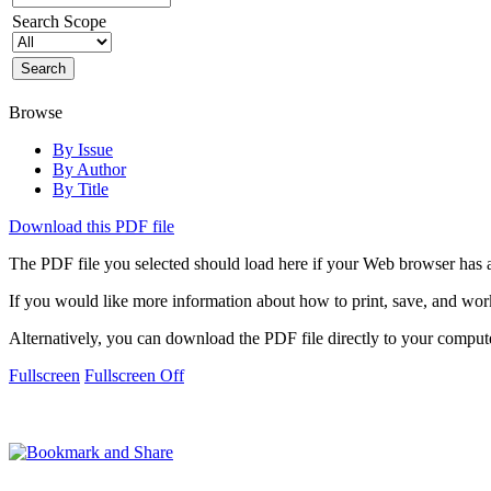
Search Scope
Browse
By Issue
By Author
By Title
Download this PDF file
The PDF file you selected should load here if your Web browser has a
If you would like more information about how to print, save, and wo
Alternatively, you can download the PDF file directly to your compu
Fullscreen
Fullscreen Off