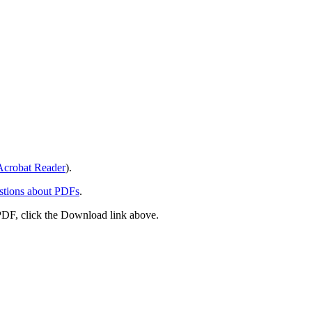
crobat Reader
).
stions about PDFs
.
PDF, click the Download link above.