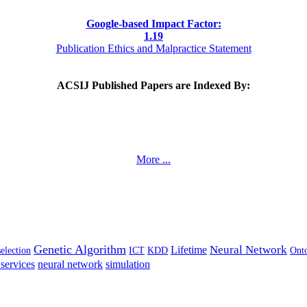
Google-based Impact Factor:
1
.19
Publication Ethics and Malpractice Statement
ACSIJ Published Papers are Indexed By:
More ...
Genetic Algorithm
Neural Network
Lifetime
selection
ICT
KDD
Ont
services
neural network
simulation