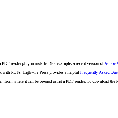
 PDF reader plug-in installed (for example, a recent version of
Adobe A
rk with PDFs, Highwire Press provides a helpful
Frequently Asked Que
ter, from where it can be opened using a PDF reader. To download the 