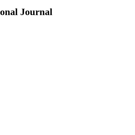
ional Journal