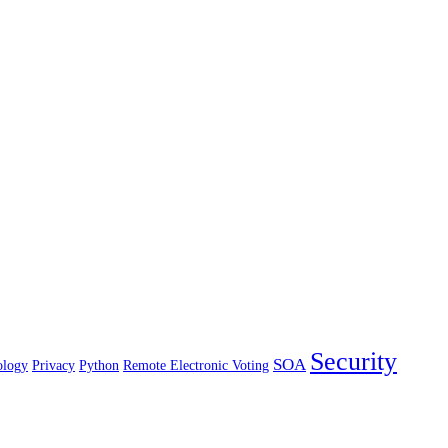
Security
SOA
ology
Privacy
Python
Remote Electronic Voting