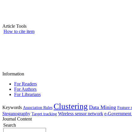
Article Tools
How to cite item
Information
For Readers
For Authors
For Librarians
Clustering
Data Mining
Keywords
Association Rules
Feature 
Steganography
Wireless sensor network
e-Government 
Target tracking
Journal Content
Search