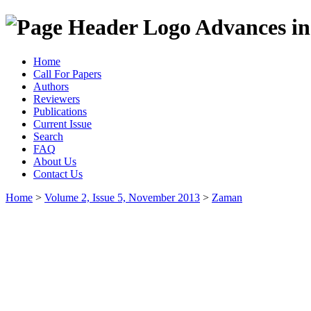
Advances in
Home
Call For Papers
Authors
Reviewers
Publications
Current Issue
Search
FAQ
About Us
Contact Us
Home
>
Volume 2, Issue 5, November 2013
>
Zaman