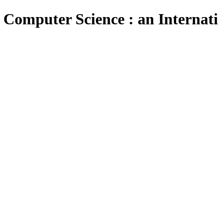
 Computer Science : an Internat