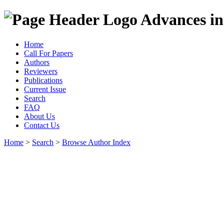
Advances in
Home
Call For Papers
Authors
Reviewers
Publications
Current Issue
Search
FAQ
About Us
Contact Us
Home
>
Search
>
Browse Author Index