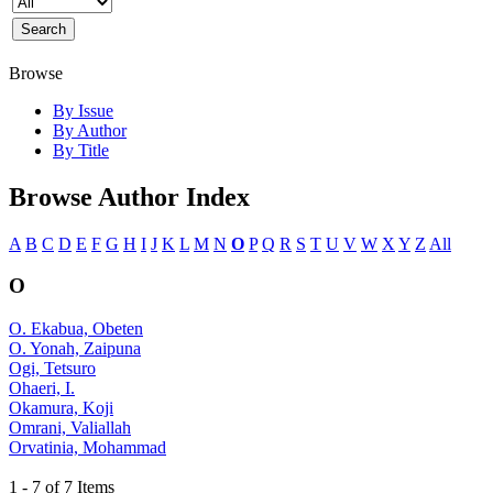
Browse
By Issue
By Author
By Title
Browse Author Index
A
B
C
D
E
F
G
H
I
J
K
L
M
N
O
P
Q
R
S
T
U
V
W
X
Y
Z
All
O
O. Ekabua, Obeten
O. Yonah, Zaipuna
Ogi, Tetsuro
Ohaeri, I.
Okamura, Koji
Omrani, Valiallah
Orvatinia, Mohammad
1 - 7 of 7 Items