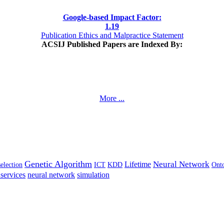
Google-based Impact Factor:
1
.19
Publication Ethics and Malpractice Statement
ACSIJ Published Papers are Indexed By:
More ...
Genetic Algorithm
Neural Network
Lifetime
selection
ICT
KDD
Ont
services
neural network
simulation