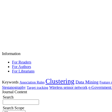
Information
For Readers
For Authors
For Librarians
Clustering
Data Mining
Keywords
Association Rules
Feature 
Steganography
Wireless sensor network
e-Government 
Target tracking
Journal Content
Search
Search Scope