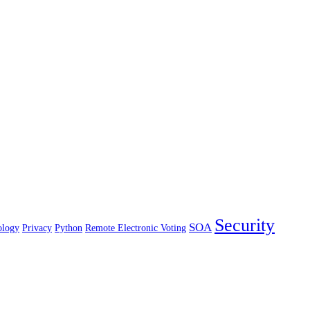
Security
SOA
ology
Privacy
Python
Remote Electronic Voting