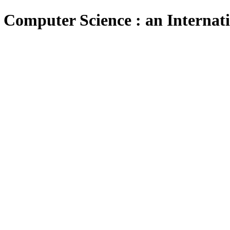
 Computer Science : an Internat