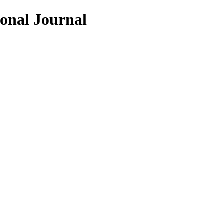
ional Journal