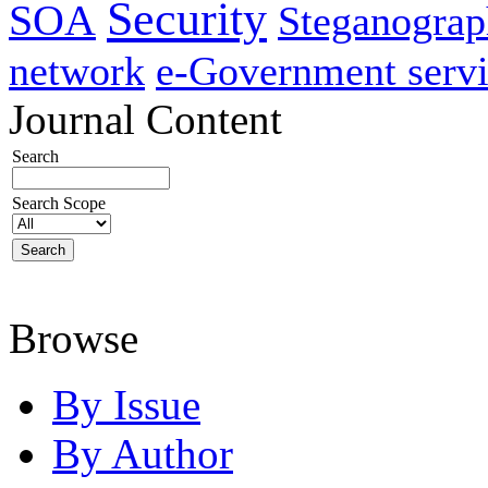
Security
SOA
Steganogra
network
e-Government servi
Journal Content
Search
Search Scope
Browse
By Issue
By Author