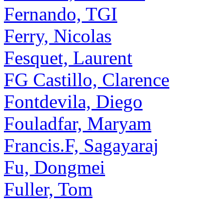
Fernando, TGI
Ferry, Nicolas
Fesquet, Laurent
FG Castillo, Clarence
Fontdevila, Diego
Fouladfar, Maryam
Francis.F, Sagayaraj
Fu, Dongmei
Fuller, Tom