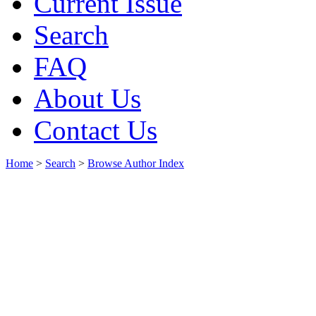
Current Issue
Search
FAQ
About Us
Contact Us
Home
>
Search
>
Browse Author Index