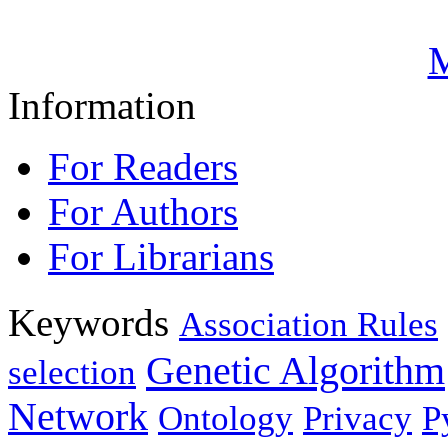
M
Information
For Readers
For Authors
For Librarians
Keywords
Association Rules
Genetic Algorithm
selection
Network
Ontology
Privacy
P