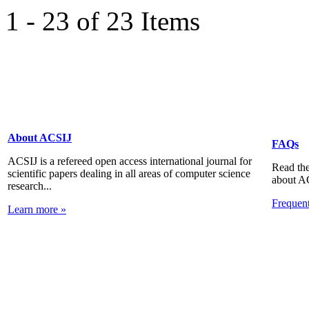
1 - 23 of 23 Items
About ACSIJ
FAQs
ACSIJ is a refereed open access international journal for
Read the
scientific papers dealing in all areas of computer science
about A
research...
Frequen
Learn more »