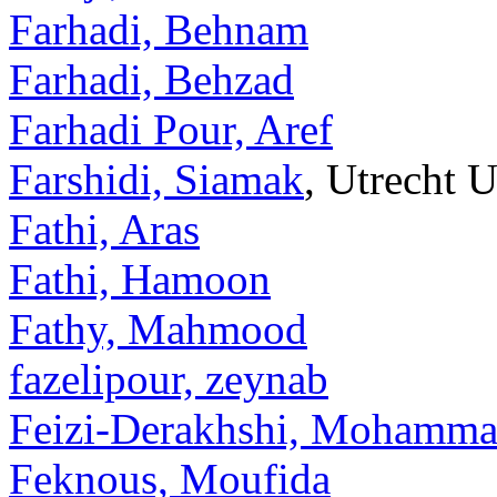
Farhadi, Behnam
Farhadi, Behzad
Farhadi Pour, Aref
Farshidi, Siamak
, Utrecht U
Fathi, Aras
Fathi, Hamoon
Fathy, Mahmood
fazelipour, zeynab
Feizi-Derakhshi, Mohamm
Feknous, Moufida