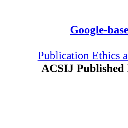
Google-base
Publication Ethics 
ACSIJ Published 