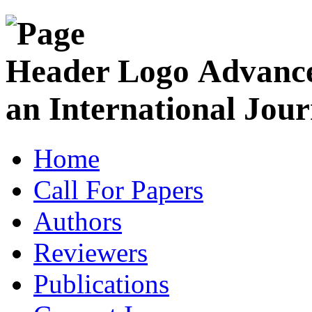
Advance
an International Jour
Home
Call For Papers
Authors
Reviewers
Publications