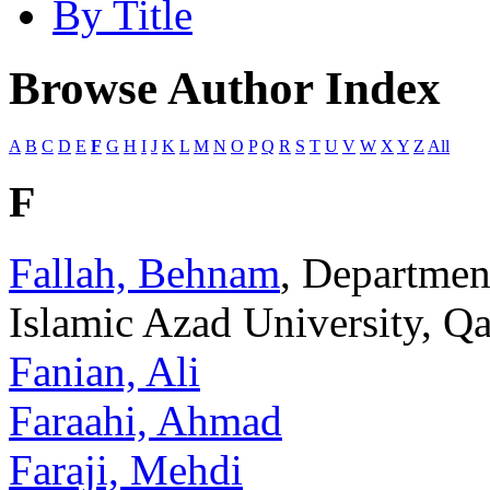
By Title
Browse Author Index
A
B
C
D
E
F
G
H
I
J
K
L
M
N
O
P
Q
R
S
T
U
V
W
X
Y
Z
All
F
Fallah, Behnam
, Departmen
Islamic Azad University, Qa
Fanian, Ali
Faraahi, Ahmad
Faraji, Mehdi