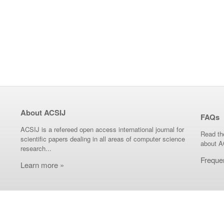
About ACSIJ
FAQs
ACSIJ is a refereed open access international journal for
Read th
scientific papers dealing in all areas of computer science
about A
research...
Freque
Learn more »