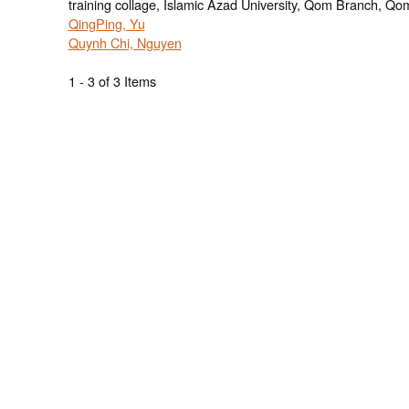
training collage, Islamic Azad University, Qom Branch, Qom
QingPing, Yu
Quynh Chi, Nguyen
1 - 3 of 3 Items