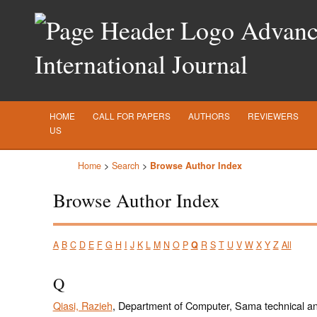
Advance
International Journal
HOME
CALL FOR PAPERS
AUTHORS
REVIEWERS
US
Home
>
Search
>
Browse Author Index
Browse Author Index
A
B
C
D
E
F
G
H
I
J
K
L
M
N
O
P
Q
R
S
T
U
V
W
X
Y
Z
All
Q
Qiasi, Razieh
, Department of Computer, Sama technical an