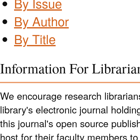
By Issue
By Author
By Title
Information For Libraria
We encourage research librarians 
library's electronic journal holdi
this journal's open source publish
host for their faculty members to