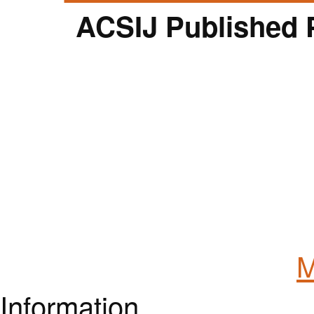
ACSIJ Published 
M
Information