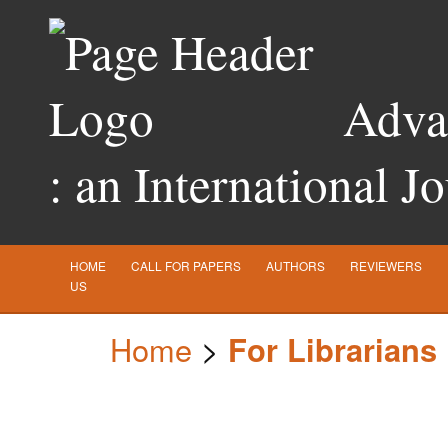
Advan
: an International J
HOME
CALL FOR PAPERS
AUTHORS
REVIEWERS
US
Home
>
For Librarians