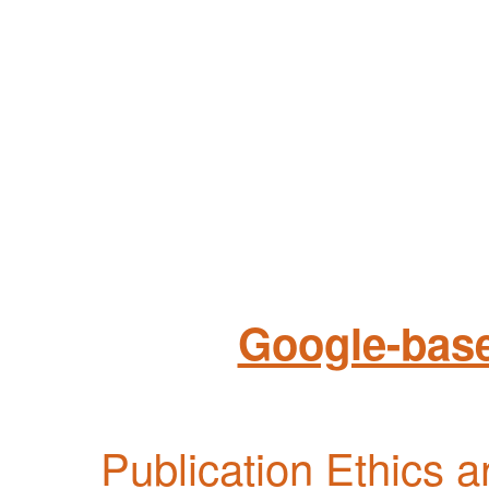
Google-base
Publication Ethics 