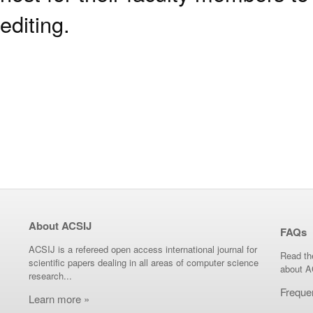
editing.
About ACSIJ
FAQs
ACSIJ is a refereed open access international journal for
Read th
scientific papers dealing in all areas of computer science
about A
research...
Freque
Learn more »