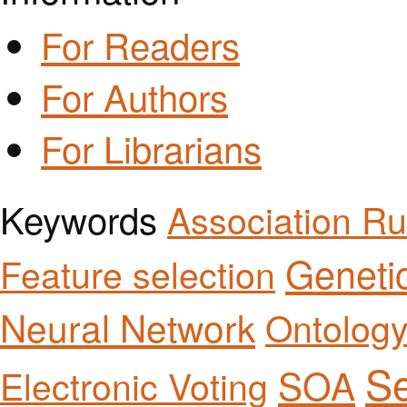
For Readers
For Authors
For Librarians
Keywords
Association Ru
Geneti
Feature selection
Neural Network
Ontolog
Se
SOA
Electronic Voting