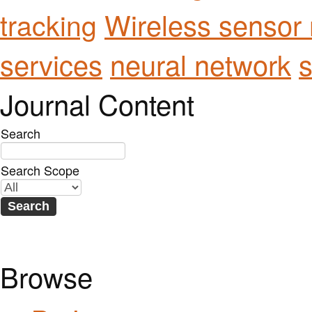
Wireless sensor
tracking
services
neural network
s
Journal Content
Search
Search Scope
Browse