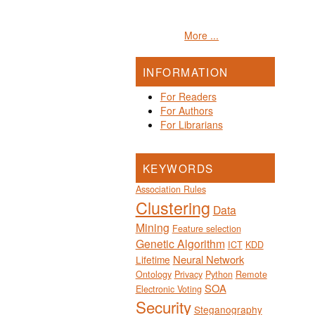
More ...
INFORMATION
For Readers
For Authors
For Librarians
KEYWORDS
Association Rules
Clustering
Data
Mining
Feature selection
Genetic Algorithm
ICT
KDD
Neural Network
Lifetime
Ontology
Privacy
Python
Remote
SOA
Electronic Voting
Security
Steganography