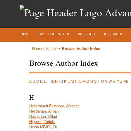
Advanc
HOME
CALL FOR PAPERS
AUTHORS
REVIEWERS
Home
>
Search
>
Browse Author Index
Browse Author Index
A
B
C
D
E
F
G
H
I
J
K
L
M
N
O
P
Q
R
S
T
U
V
W
X
Y
Z
All
H
Hellatabadi Farahani, Afsaneh
Heydarian, Arman
Heydarian, Milad
Higuchi, Tadaki
Hinda MEJRI, Dr.