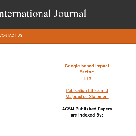
ternational Journal
CONTACT US
Google-based Impact
Factor:
1
.19
Publication Ethics and
Malpractice Statement
ACSIJ Published Papers
are Indexed By: