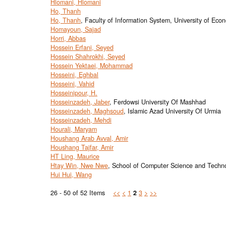
Hlomani, Hlomani
Ho, Thanh
Ho, Thanh
, Faculty of Information System, University of E
Homayoun, Sajad
Horri, Abbas
Hossein Erfani, Seyed
Hossein Shahrokhi, Seyed
Hossein Yektaei, Mohammad
Hosseini, Eghbal
Hosseini, Vahid
Hosseinipour, H.
Hosseinzadeh, Jaber
, Ferdowsi University Of Mashhad
Hosseinzadeh, Maghsoud
, Islamic Azad University Of Urmia
Hosseinzadeh, Mehdi
Hourali, Maryam
Houshang Arab Avval, Amir
Houshang Tajfar, Amir
HT Ling, Maurice
Htay Win, Nwe Nwe
, School of Computer Science and Technol
Hui Hui, Wang
26 - 50 of 52 Items
<<
<
1
2
3
>
>>