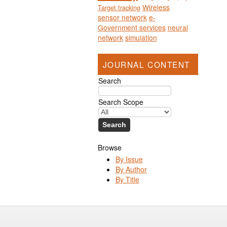
Wireless
Target tracking
sensor network
e-
Government services
neural
network
simulation
JOURNAL CONTENT
Search
Search Scope
Browse
By Issue
By Author
By Title