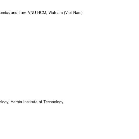
conomics and Law, VNU-HCM, Vietnam (Viet Nam)
ogy, Harbin Institute of Technology