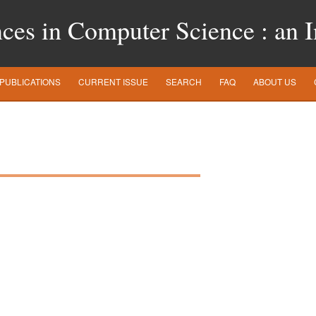
es in Computer Science : an In
PUBLICATIONS
CURRENT ISSUE
SEARCH
FAQ
ABOUT US