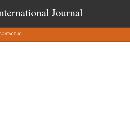
ternational Journal
CONTACT US