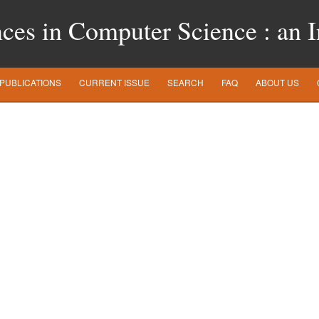
es in Computer Science : an In
PUBLICATIONS
CURRENT ISSUE
SEARCH
FAQ
ABOUT US