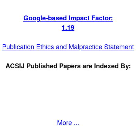
Google-based Impact Factor:
1
.19
Publication Ethics and Malpractice Statement
ACSIJ Published Papers are Indexed By:
More ...