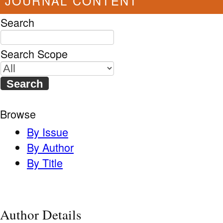
JOURNAL CONTENT
Search
Search Scope
Browse
By Issue
By Author
By Title
Author Details