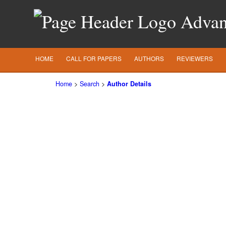
Advanc
HOME
CALL FOR PAPERS
AUTHORS
REVIEWERS
Home
>
Search
>
Author Details