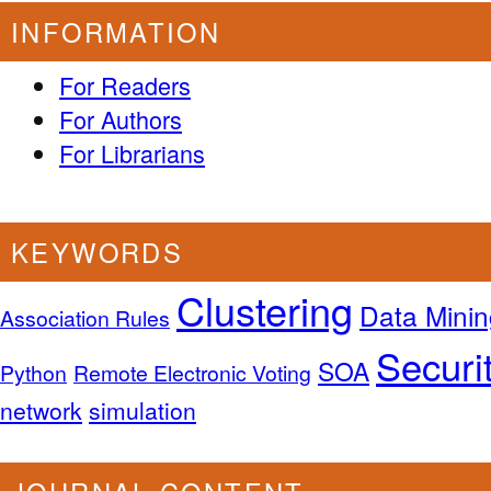
INFORMATION
For Readers
For Authors
For Librarians
KEYWORDS
Clustering
Data Minin
Association Rules
Securi
SOA
Python
Remote Electronic Voting
network
simulation