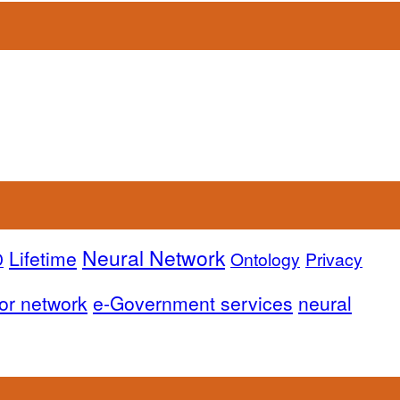
Neural Network
Lifetime
D
Ontology
Privacy
or network
e-Government services
neural