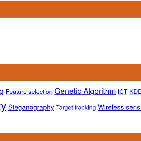
g
Genetic Algorithm
Feature selection
ICT
KD
ty
Steganography
Wireless sens
Target tracking