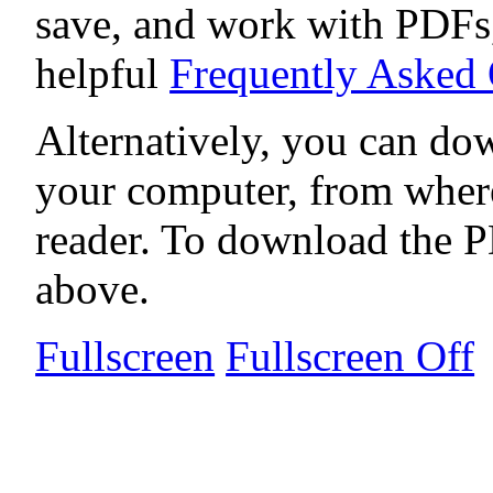
save, and work with PDFs,
helpful
Frequently Asked
Alternatively, you can dow
your computer, from wher
reader. To download the P
above.
Fullscreen
Fullscreen Off