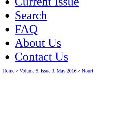
Current Issue
Search
FAQ
About Us
Contact Us
Home
>
Volume 5, Issue 3, May 2016
>
Nouri