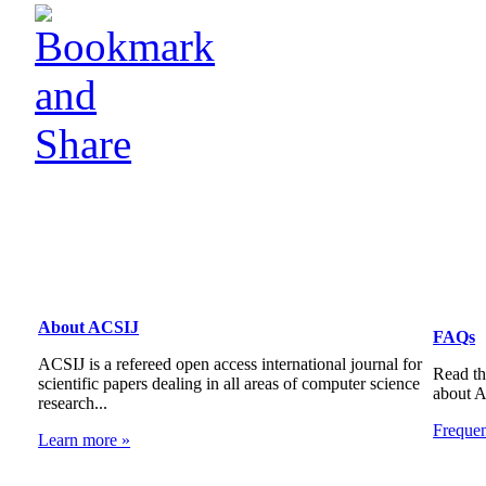
About ACSIJ
FAQs
ACSIJ is a refereed open access international journal for
Read th
scientific papers dealing in all areas of computer science
about 
research...
Freque
Learn more »