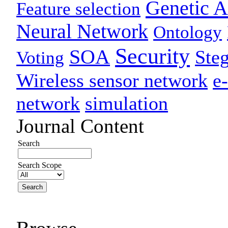
Genetic A
Feature selection
Neural Network
Ontology
Security
SOA
Ste
Voting
Wireless sensor network
e
network
simulation
Journal Content
Search
Search Scope