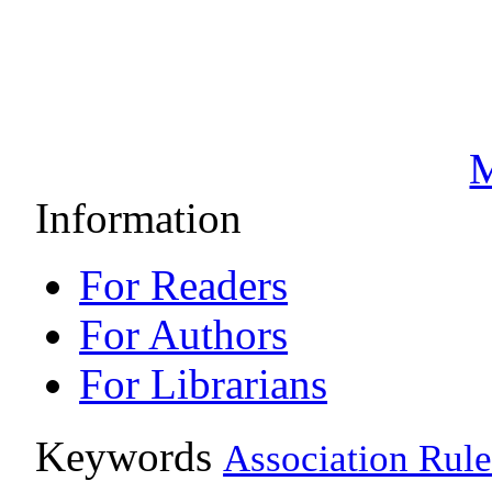
M
Information
For Readers
For Authors
For Librarians
Keywords
Association Rule