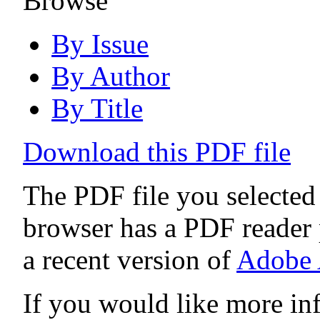
Browse
By Issue
By Author
By Title
Download this PDF file
The PDF file you selected
browser has a PDF reader p
a recent version of
Adobe 
If you would like more in