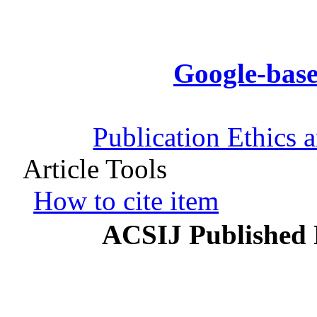
Google-base
Publication Ethics 
Article Tools
How to cite item
ACSIJ Published 