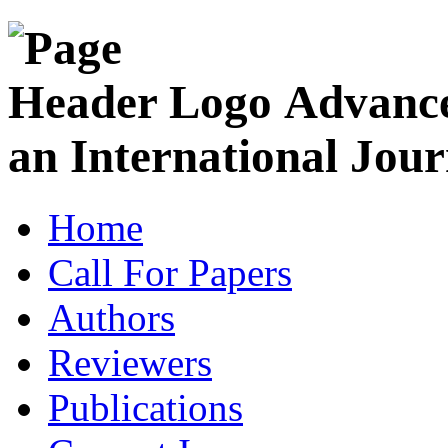
Advance
an International Jour
Home
Call For Papers
Authors
Reviewers
Publications