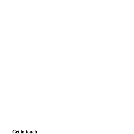
Get in touch