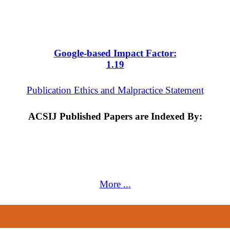
Google-based Impact Factor:
1
.19
Publication Ethics and Malpractice Statement
ACSIJ Published Papers are Indexed By:
More ...