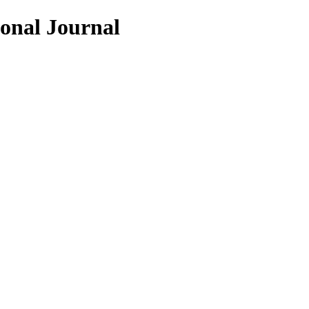
ional Journal