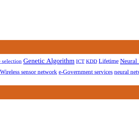
Genetic Algorithm
Neural
Lifetime
 selection
ICT
KDD
Wireless sensor network
e-Government services
neural ne