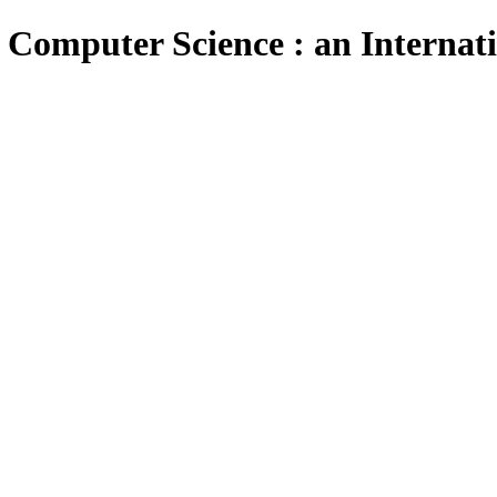
 Computer Science : an Internat