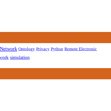
 Network
Ontology
Privacy
Python
Remote Electronic
twork
simulation