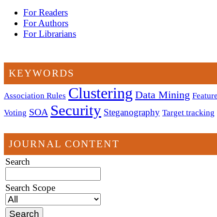
For Readers
For Authors
For Librarians
KEYWORDS
Clustering
Data Mining
Association Rules
Feature
Security
SOA
Steganography
Voting
Target tracking
JOURNAL CONTENT
Search
Search Scope