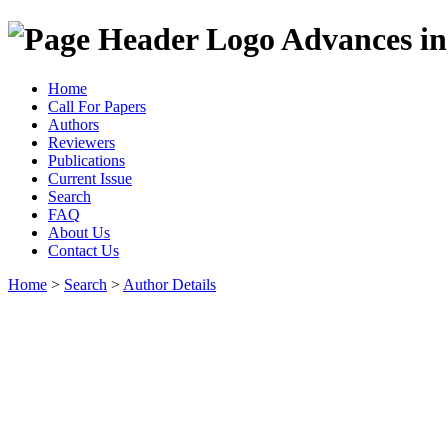
Advances in
Home
Call For Papers
Authors
Reviewers
Publications
Current Issue
Search
FAQ
About Us
Contact Us
Home
>
Search
>
Author Details