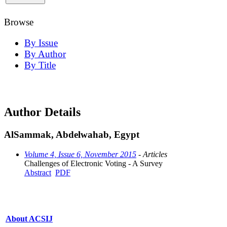
Browse
By Issue
By Author
By Title
Author Details
AlSammak, Abdelwahab, Egypt
Volume 4, Issue 6, November 2015
- Articles
Challenges of Electronic Voting - A Survey
Abstract
PDF
About ACSIJ