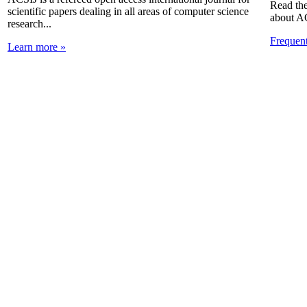
Read the
scientific papers dealing in all areas of computer science
about A
research...
Frequen
Learn more »