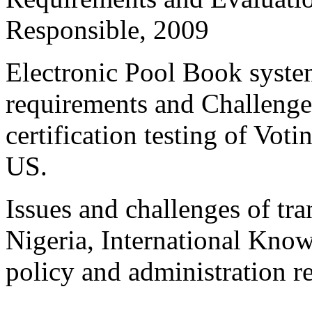
Responsible, 2009
Electronic Pool Book system
requirements and Challenges
certification testing of Vo
US.
Issues and challenges of tra
Nigeria, International Kno
policy and administration r