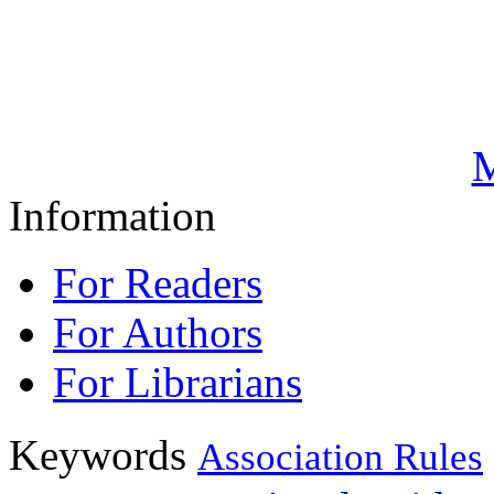
M
Information
For Readers
For Authors
For Librarians
Keywords
Association Rules