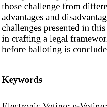
those challenge from differe
advantages and disadvantage
challenges presented in thi
in crafting a legal framewo
before balloting is conclude
Keywords
Electronic Voting; e-Voting