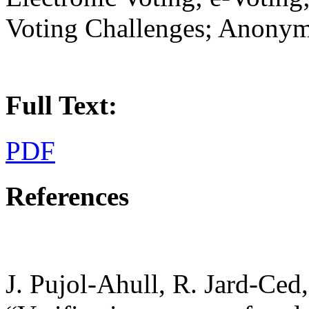
Voting Challenges; Anonym
Full Text:
PDF
References
J. Pujol-Ahull, R. Jard-Ced,