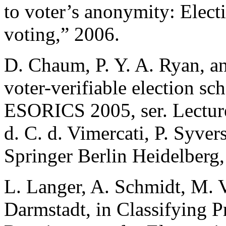
to voter’s anonymity: Elect
voting,” 2006.
D. Chaum, P. Y. A. Ryan, an
voter-verifiable election s
ESORICS 2005, ser. Lecture
d. C. d. Vimercati, P. Syve
Springer Berlin Heidelberg
L. Langer, A. Schmidt, M. 
Darmstadt, in Classifying Pr