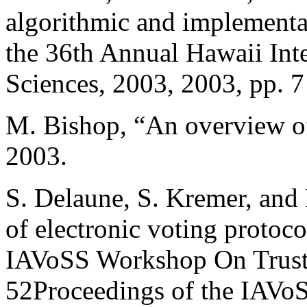
algorithmic and implementat
the 36th Annual Hawaii Int
Sciences, 2003, 2003, pp. 7
M. Bishop, “An overview of 
2003.
S. Delaune, S. Kremer, and 
of electronic voting protoco
IAVoSS Workshop On Trustw
52Proceedings of the IAVo