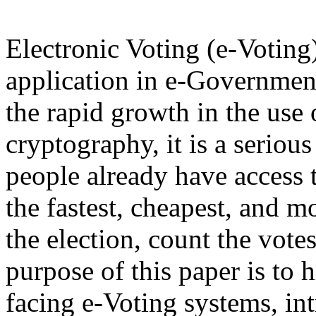
Electronic Voting (e-Voting
application in e-Governmen
the rapid growth in the use
cryptography, it is a serio
people already have access t
the fastest, cheapest, and m
the election, count the vote
purpose of this paper is to 
facing e-Voting systems, int