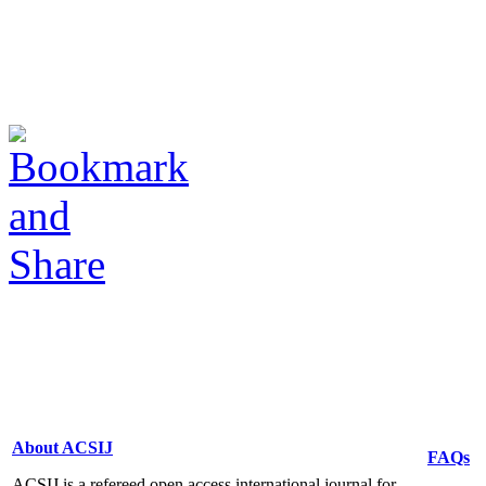
About ACSIJ
FAQs
ACSIJ is a refereed open access international journal for