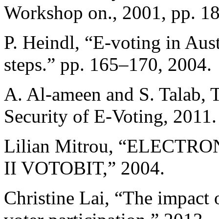
Workshop on., 2001, pp. 1
P. Heindl, “E-voting in Aust
steps.” pp. 165–170, 2004.
A. Al-ameen and S. Talab, T
Security of E-Voting, 2011.
Lilian Mitrou, “ELECT
II VOTOBIT,” 2004.
Christine Lai, “The impact o