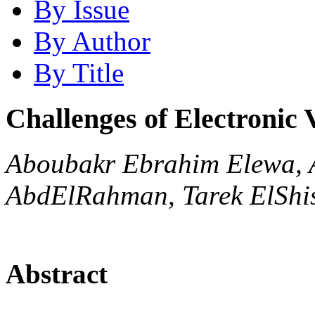
By Issue
By Author
By Title
Challenges of Electronic 
Aboubakr Ebrahim Elewa,
AbdElRahman, Tarek ElShi
Abstract