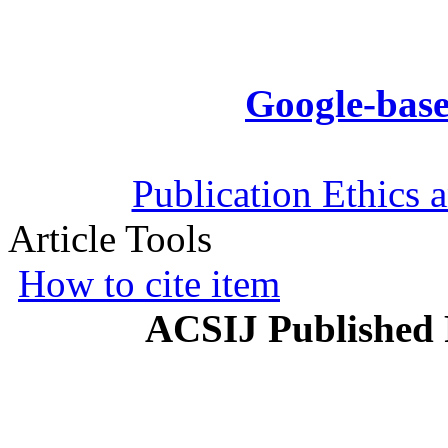
Google-base
Publication Ethics 
Article Tools
How to cite item
ACSIJ Published 