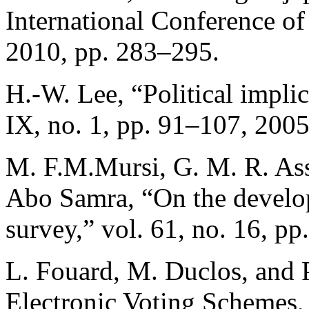
International Conference of 
2010, pp. 283–295.
H.-W. Lee, “Political implic
IX, no. 1, pp. 91–107, 2005
M. F.M.Mursi, G. M. R. Ass
Abo Samra, “On the develop
survey,” vol. 61, no. 16, pp
L. Fouard, M. Duclos, and 
Electronic Voting Schemes,