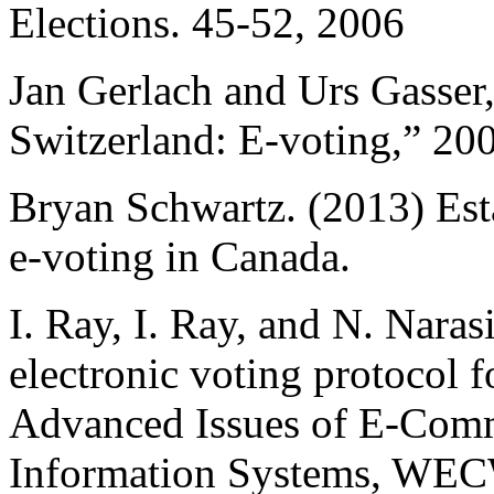
Elections. 45-52, 2006
Jan Gerlach and Urs Gasser,
Switzerland: E-voting,” 20
Bryan Schwartz. (2013) Est
e-voting in Canada.
I. Ray, I. Ray, and N. Nar
electronic voting protocol f
Advanced Issues of E-Com
Information Systems, WECW