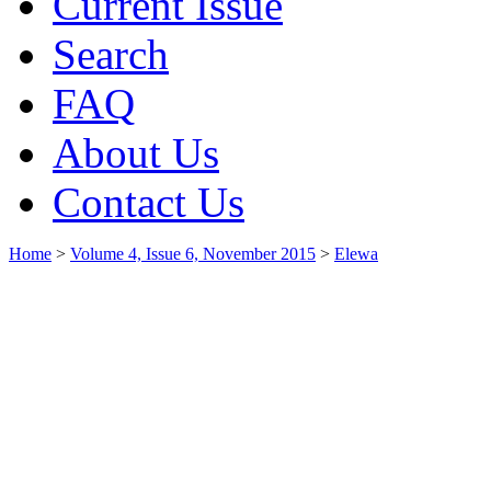
Current Issue
Search
FAQ
About Us
Contact Us
Home
>
Volume 4, Issue 6, November 2015
>
Elewa