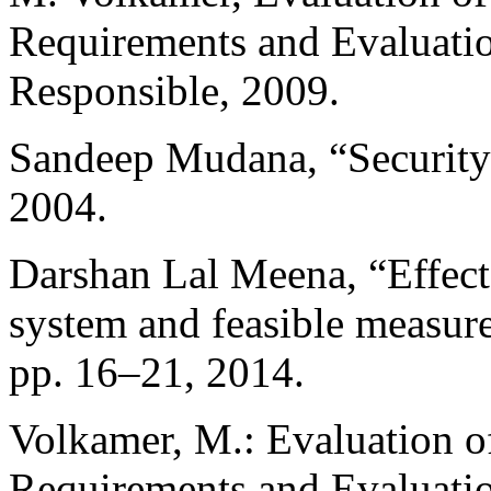
Requirements and Evaluatio
Responsible, 2009.
Sandeep Mudana, “Security 
2004.
Darshan Lal Meena, “Effects
system and feasible measures
pp. 16–21, 2014.
Volkamer, M.: Evaluation of
Requirements and Evaluatio