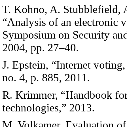
T. Kohno, A. Stubblefield, 
“Analysis of an electronic 
Symposium on Security and 
2004, pp. 27–40.
J. Epstein, “Internet voting,
no. 4, p. 885, 2011.
R. Krimmer, “Handbook for 
technologies,” 2013.
M. Volkamer, Evaluation of 