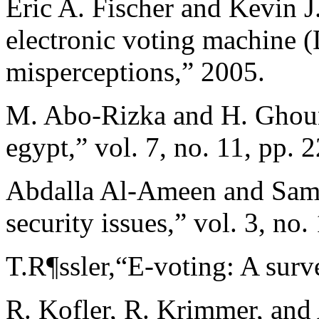
Eric A. Fischer and Kevin J
electronic voting machine 
misperceptions,” 2005.
M. Abo-Rizka and H. Ghoun
egypt,” vol. 7, no. 11, pp.
Abdalla Al-Ameen and Sama
security issues,” vol. 3, no
T.R¶ssler,“E-voting: A surv
R. Kofler, R. Krimmer, and 