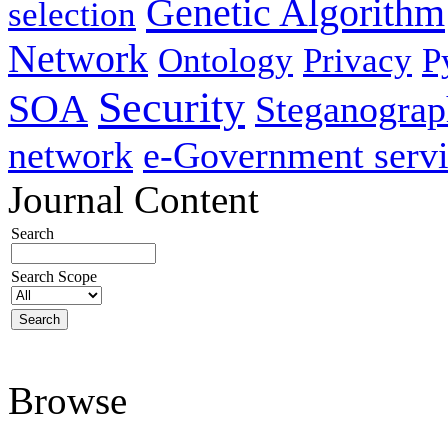
Genetic Algorithm
selection
Network
Ontology
Privacy
P
Security
SOA
Steganogra
network
e-Government servi
Journal Content
Search
Search Scope
Browse