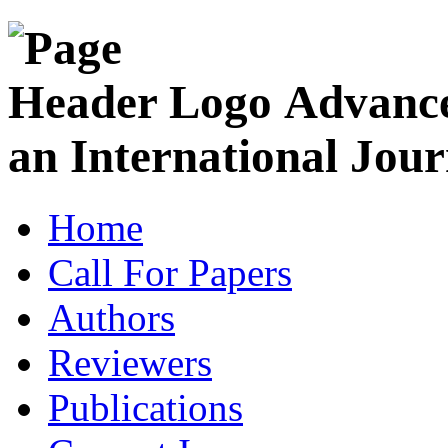
Advance
an International Jour
Home
Call For Papers
Authors
Reviewers
Publications