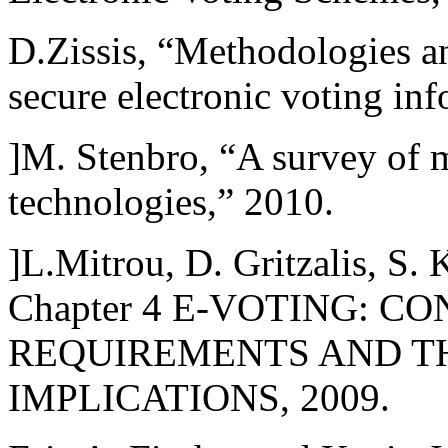
D.Zissis, “Methodologies a
secure electronic voting in
]M. Stenbro, “A survey of 
technologies,” 2010.
]L.Mitrou, D. Gritzalis, S.
Chapter 4 E-VOTING: 
REQUIREMENTS AND T
IMPLICATIONS, 2009.