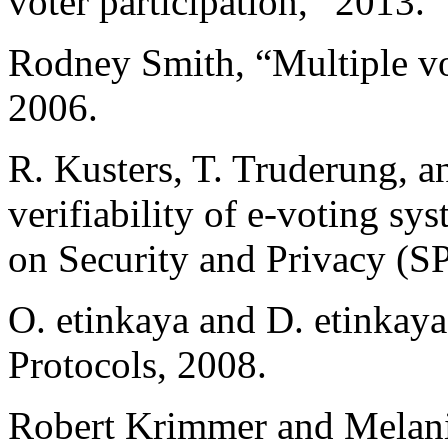
voter participation,” 2013.
Rodney Smith, “Multiple vot
2006.
R. Kusters, T. Truderung, a
verifiability of e-voting 
on Security and Privacy (S
O. etinkaya and D. etinkay
Protocols, 2008.
Robert Krimmer and Melani