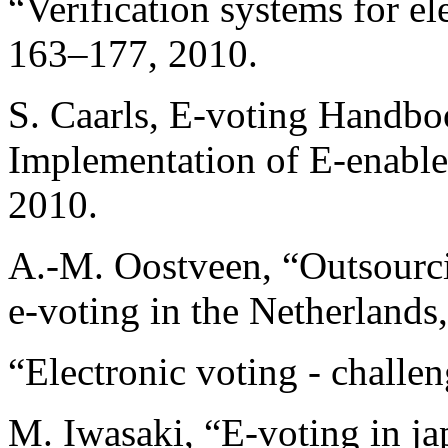
“Verification systems for el
163–177, 2010.
S. Caarls, E-voting Handbo
Implementation of E-enable
2010.
A.-M. Oostveen, “Outsourci
e-voting in the Netherlands
“Electronic voting - challe
M. Iwasaki, “E-voting in ja