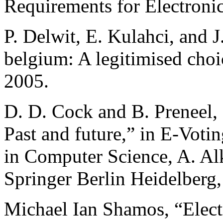
Requirements for Electroni
P. Delwit, E. Kulahci, and J
belgium: A legitimised choi
2005.
D. D. Cock and B. Preneel, 
Past and future,” in E-Votin
in Computer Science, A. Al
Springer Berlin Heidelberg,
Michael Ian Shamos, “Electr