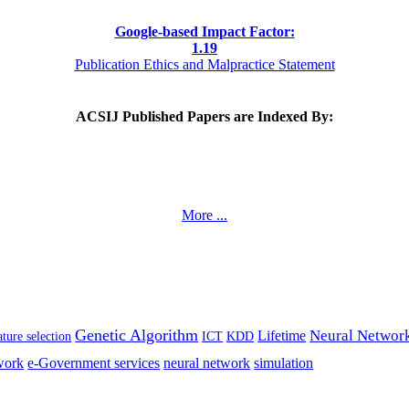
Google-based Impact Factor:
1
.19
Publication Ethics and Malpractice Statement
ACSIJ Published Papers are Indexed By:
More ...
Genetic Algorithm
Neural Networ
Lifetime
ture selection
ICT
KDD
work
e-Government services
neural network
simulation