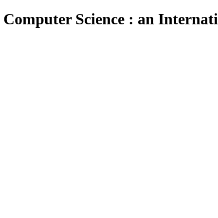
 Computer Science : an Internat