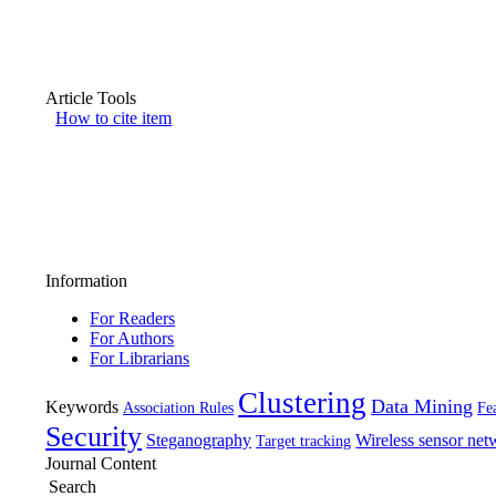
Article Tools
How to cite item
Information
For Readers
For Authors
For Librarians
Clustering
Data Mining
Keywords
Association Rules
Fea
Security
Steganography
Wireless sensor net
Target tracking
Journal Content
Search