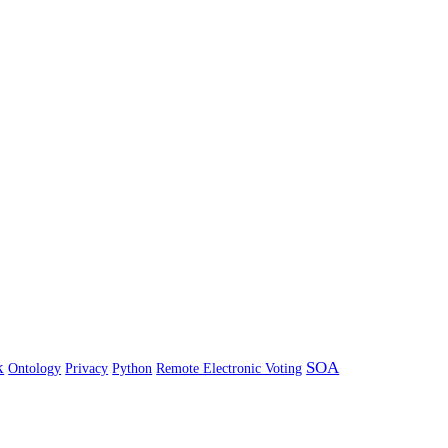
k
SOA
Ontology
Privacy
Python
Remote Electronic Voting