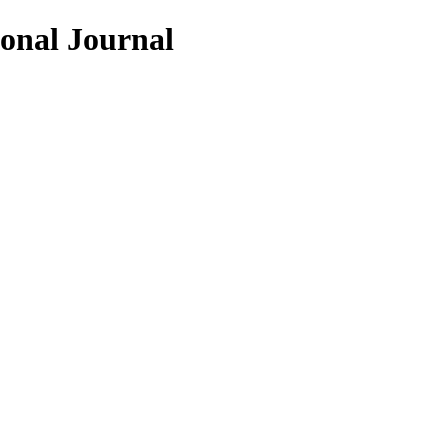
ional Journal