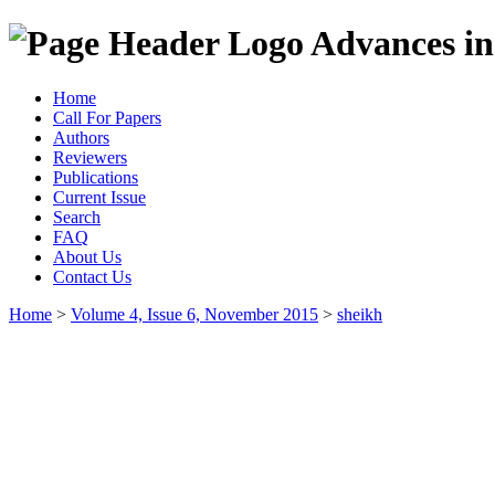
Advances in
Home
Call For Papers
Authors
Reviewers
Publications
Current Issue
Search
FAQ
About Us
Contact Us
Home
>
Volume 4, Issue 6, November 2015
>
sheikh