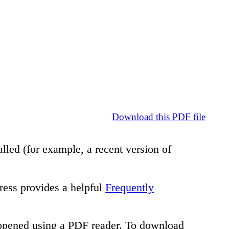
Download this PDF file
lled (for example, a recent version of
ress provides a helpful
Frequently
e opened using a PDF reader. To download