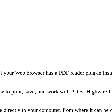
if your Web browser has a PDF reader plug-in insta
ow to print, save, and work with PDFs, Highwire P
le directly to your computer, from where it can b