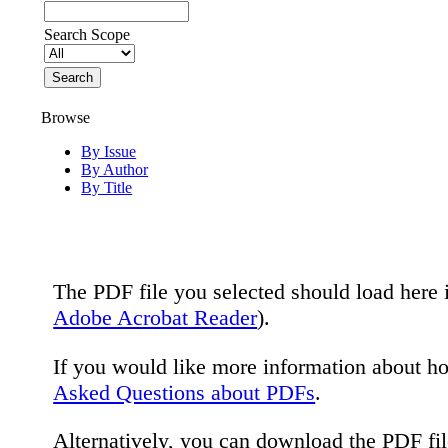
Search Scope
Browse
By Issue
By Author
By Title
The PDF file you selected should load here 
Adobe Acrobat Reader
).
If you would like more information about h
Asked Questions about PDFs
.
Alternatively, you can download the PDF fi