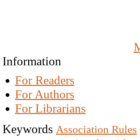
M
Information
For Readers
For Authors
For Librarians
Keywords
Association Rules