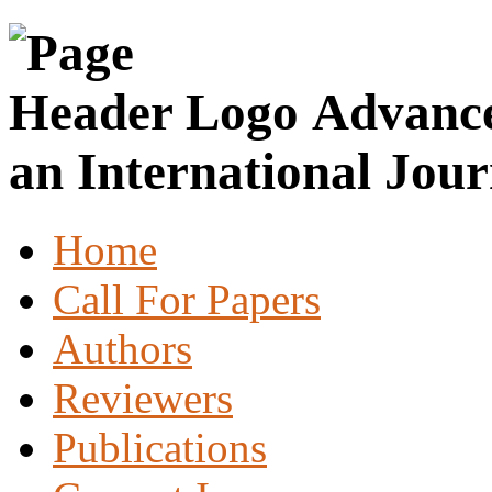
Advance
an International Jour
Home
Call For Papers
Authors
Reviewers
Publications