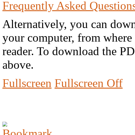
Frequently Asked Question
Alternatively, you can down
your computer, from where 
reader. To download the PD
above.
Fullscreen
Fullscreen Off