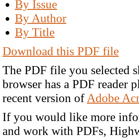
By Issue
By Author
By Title
Download this PDF file
The PDF file you selected s
browser has a PDF reader pl
recent version of
Adobe Acr
If you would like more info
and work with PDFs, Highwi