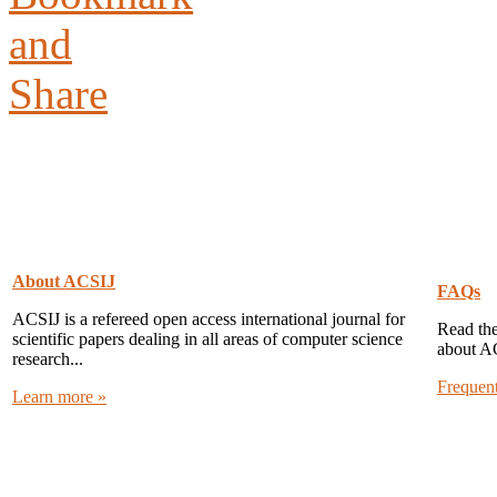
About ACSIJ
FAQs
ACSIJ is a refereed open access international journal for
Read the
scientific papers dealing in all areas of computer science
about A
research...
Frequen
Learn more »