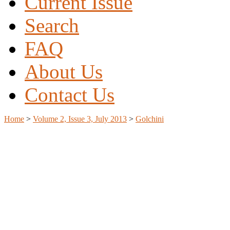
Current Issue
Search
FAQ
About Us
Contact Us
Home
>
Volume 2, Issue 3, July 2013
>
Golchini