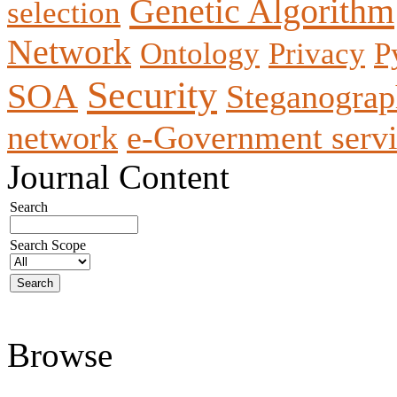
Genetic Algorithm
selection
Network
Ontology
Privacy
P
Security
SOA
Steganogra
network
e-Government servi
Journal Content
Search
Search Scope
Browse