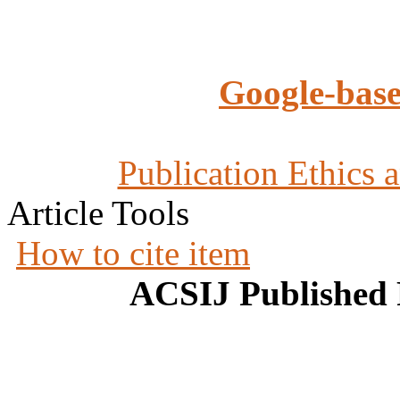
Google-base
Publication Ethics 
Article Tools
How to cite item
ACSIJ Published 