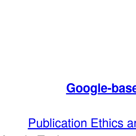
Google-base
Publication Ethics 