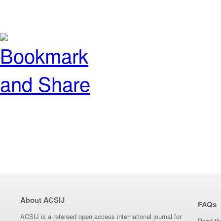
About ACSIJ
FAQs
ACSIJ is a refereed open access international journal for
Read th