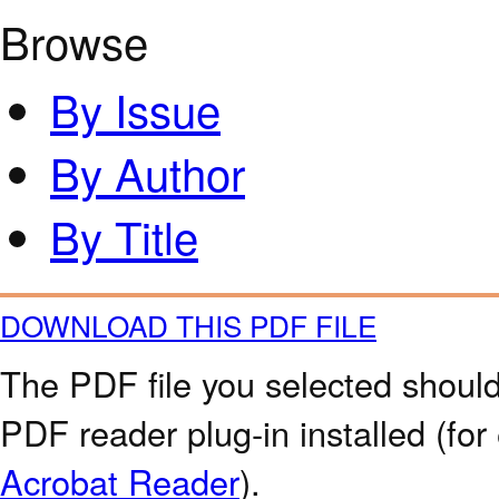
Browse
By Issue
By Author
By Title
DOWNLOAD THIS PDF FILE
The PDF file you selected should
PDF reader plug-in installed (for
Acrobat Reader
).