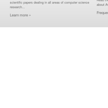
scientific papers dealing in all areas of computer science
about A
research...
Freque
Learn more »