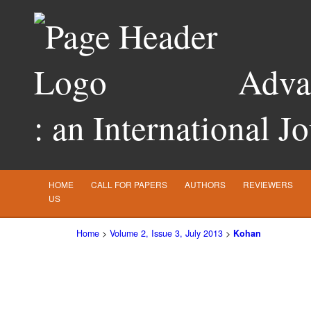
Advan
: an International J
HOME
CALL FOR PAPERS
AUTHORS
REVIEWERS
US
Home
>
Volume 2, Issue 3, July 2013
>
Kohan