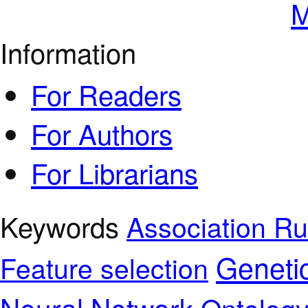
M
Information
For Readers
For Authors
For Librarians
Keywords
Association Ru
Geneti
Feature selection
Neural Network
Ontolog