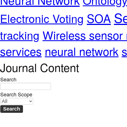
Se
SOA
Electronic Voting
Wireless sensor
tracking
services
neural network
s
Journal Content
Search
Search Scope