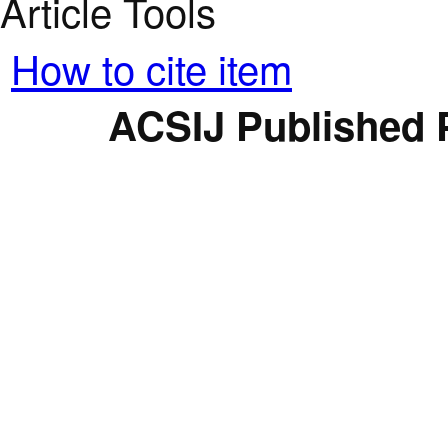
Article Tools
How to cite item
ACSIJ Published 