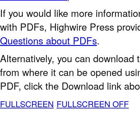
If you would like more informatio
with PDFs, Highwire Press provi
Questions about PDFs
.
Alternatively, you can download t
from where it can be opened usi
PDF, click the Download link abo
FULLSCREEN
FULLSCREEN OFF