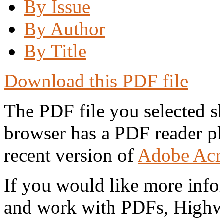
By Issue
By Author
By Title
Download this PDF file
The PDF file you selected s
browser has a PDF reader pl
recent version of
Adobe Acr
If you would like more info
and work with PDFs, Highwi