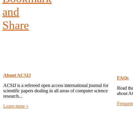
About ACSIJ
FAQs
ACSIJ is a refereed open access international journal for
Read the
scientific papers dealing in all areas of computer science
about A
research...
Frequen
Learn more »