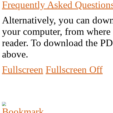
Frequently Asked Question
Alternatively, you can down
your computer, from where 
reader. To download the PD
above.
Fullscreen
Fullscreen Off