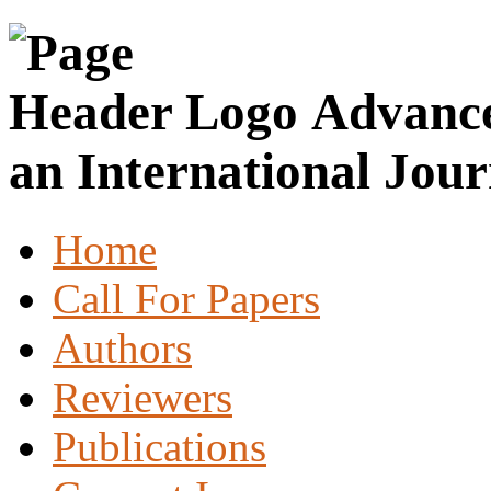
Advance
an International Jour
Home
Call For Papers
Authors
Reviewers
Publications