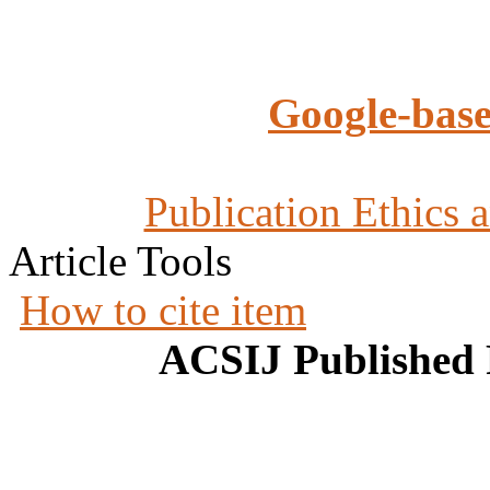
Google-base
Publication Ethics 
Article Tools
How to cite item
ACSIJ Published 