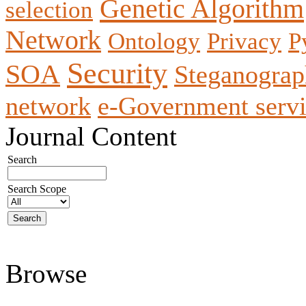
Genetic Algorithm
selection
Network
Ontology
Privacy
P
Security
SOA
Steganogra
network
e-Government servi
Journal Content
Search
Search Scope
Browse