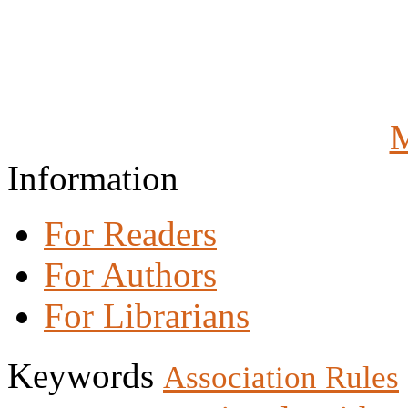
M
Information
For Readers
For Authors
For Librarians
Keywords
Association Rules