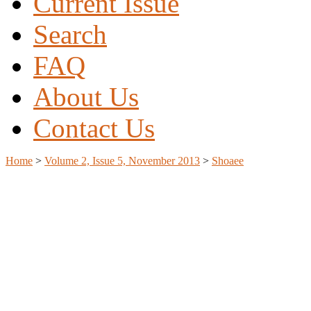
Current Issue
Search
FAQ
About Us
Contact Us
Home
>
Volume 2, Issue 5, November 2013
>
Shoaee