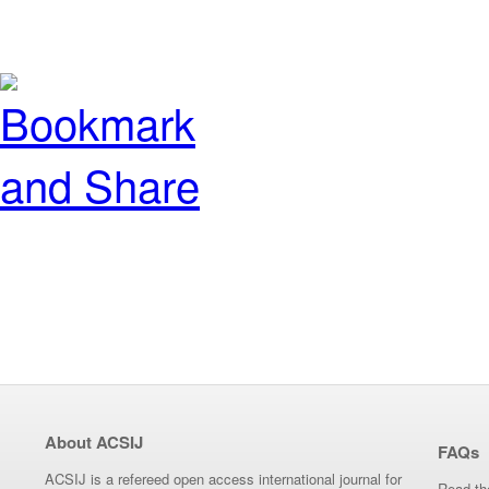
About ACSIJ
FAQs
ACSIJ is a refereed open access international journal for
Read th