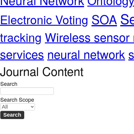
Se
SOA
Electronic Voting
Wireless sensor
tracking
services
neural network
s
Journal Content
Search
Search Scope