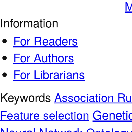
M
Information
For Readers
For Authors
For Librarians
Keywords
Association Ru
Geneti
Feature selection
Neural Network
Ontolog