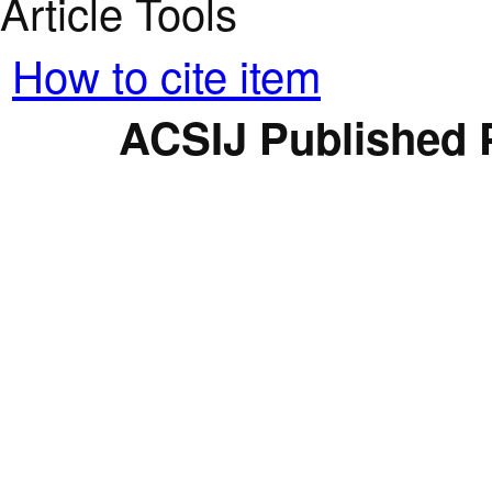
Article Tools
How to cite item
ACSIJ Published 