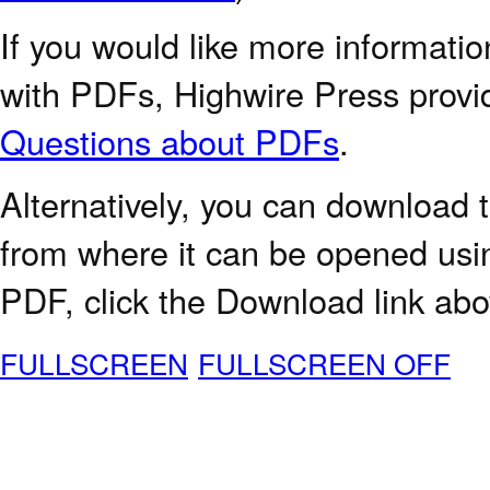
If you would like more informatio
with PDFs, Highwire Press provi
Questions about PDFs
.
Alternatively, you can download t
from where it can be opened usi
PDF, click the Download link abo
FULLSCREEN
FULLSCREEN OFF