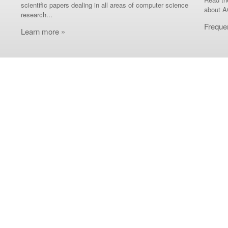
scientific papers dealing in all areas of computer science
about A
research...
Freque
Learn more »