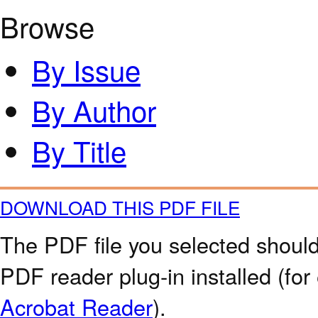
Browse
By Issue
By Author
By Title
DOWNLOAD THIS PDF FILE
The PDF file you selected should
PDF reader plug-in installed (for
Acrobat Reader
).