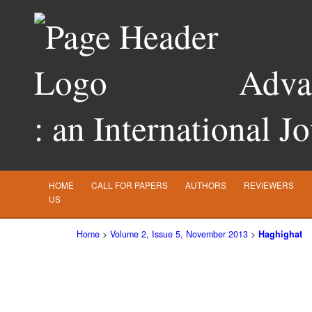
Advan
: an International J
HOME
CALL FOR PAPERS
AUTHORS
REVIEWERS
US
Home
>
Volume 2, Issue 5, November 2013
>
Haghighat