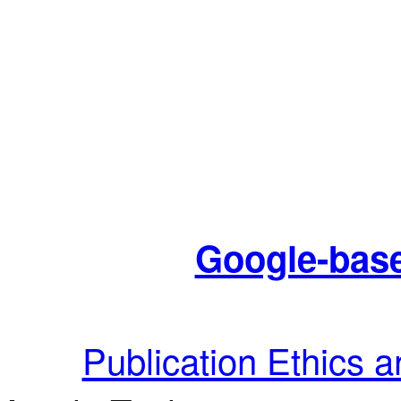
Google-base
Publication Ethics 