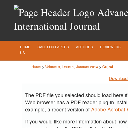
Advance
International Journal
HOME
CALL FOR PAPERS
AUTHORS
REVIEWERS
US
Home
>
Volume 3, Issue 1, January 2014
>
Gujral
Download 
The PDF file you selected should load here if
Web browser has a PDF reader plug-in install
example, a recent version of
Adobe Acrobat 
If you would like more information about how t