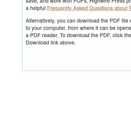
save, and work with PDFs, Highwire Press p
a helpful
Frequently Asked Questions about
Alternatively, you can download the PDF file d
to your computer, from where it can be open
a PDF reader. To download the PDF, click th
Download link above.