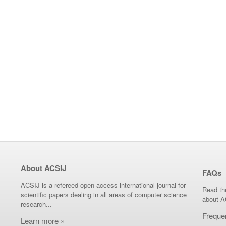
About ACSIJ
FAQs
ACSIJ is a refereed open access international journal for
Read th
scientific papers dealing in all areas of computer science
about A
research...
Freque
Learn more »