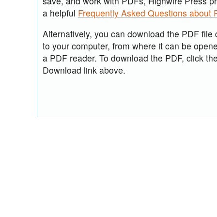
save, and work with PDFs, Highwire Press p
a helpful
Frequently Asked Questions about
Alternatively, you can download the PDF file d
to your computer, from where it can be open
a PDF reader. To download the PDF, click th
Download link above.