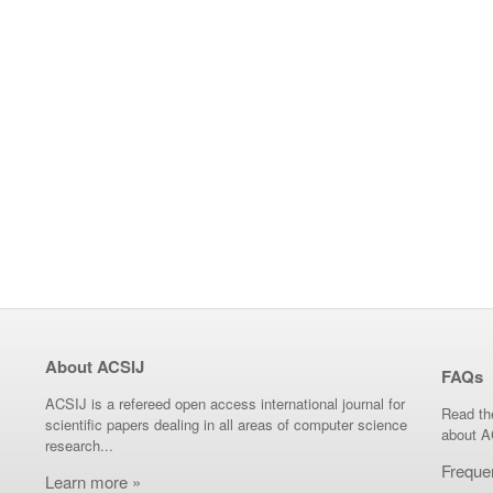
About ACSIJ
FAQs
ACSIJ is a refereed open access international journal for
Read th
scientific papers dealing in all areas of computer science
about A
research...
Freque
Learn more »