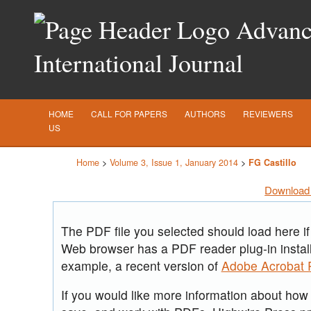
Advance
International Journal
HOME
CALL FOR PAPERS
AUTHORS
REVIEWERS
US
Home
>
Volume 3, Issue 1, January 2014
>
FG Castillo
Download 
The PDF file you selected should load here if
Web browser has a PDF reader plug-in install
example, a recent version of
Adobe Acrobat 
If you would like more information about how t