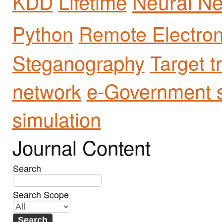
Neural Ne
Lifetime
KDD
Python
Remote Electron
Steganography
Target t
network
e-Government s
simulation
Journal Content
Search
Search Scope