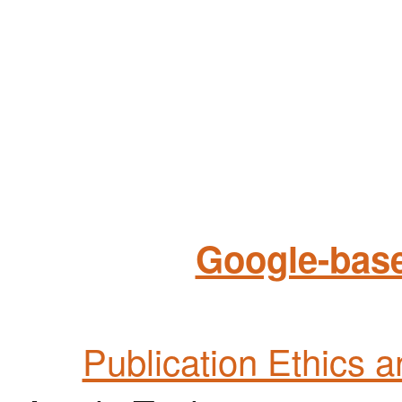
Google-base
Publication Ethics 