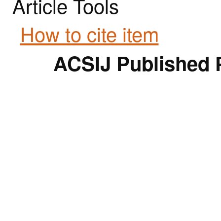
Article Tools
How to cite item
ACSIJ Published 