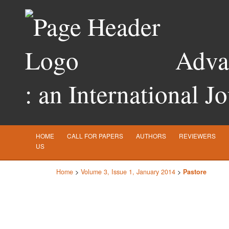
Advan
: an International J
HOME
CALL FOR PAPERS
AUTHORS
REVIEWERS
US
Home
>
Volume 3, Issue 1, January 2014
>
Pastore