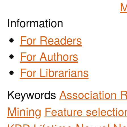
M
Information
For Readers
For Authors
For Librarians
Keywords
Association 
Mining
Feature selectio