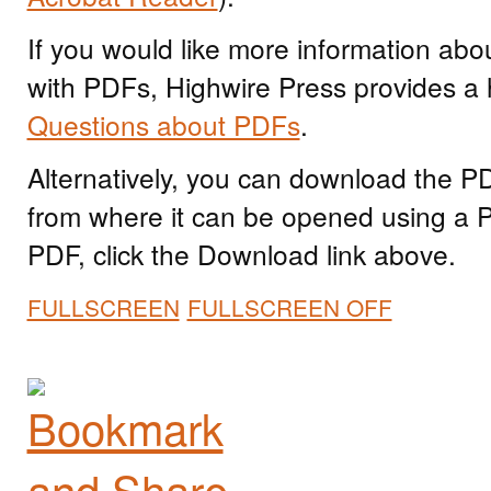
If you would like more information abo
with PDFs, Highwire Press provides a 
Questions about PDFs
.
Alternatively, you can download the PDF
from where it can be opened using a 
PDF, click the Download link above.
FULLSCREEN
FULLSCREEN OFF