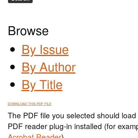
Browse
By Issue
By Author
By Title
DOWNLOAD THIS PDF FILE
The PDF file you selected should load
PDF reader plug-in installed (for exam
Acrobat Reader
).