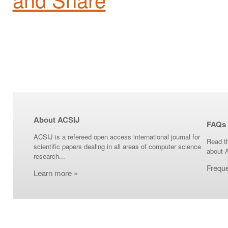
About ACSIJ
FAQs
ACSIJ is a refereed open access international journal for
Read t
scientific papers dealing in all areas of computer science
about 
research...
Frequ
Learn more »