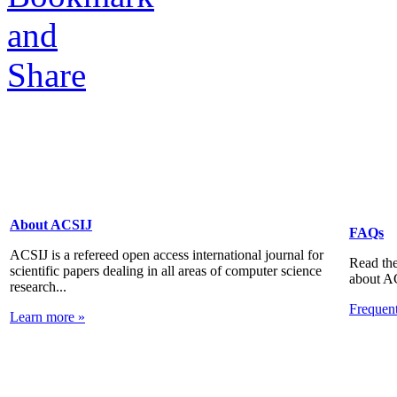
About ACSIJ
FAQs
ACSIJ is a refereed open access international journal for
Read the
scientific papers dealing in all areas of computer science
about A
research...
Frequen
Learn more »