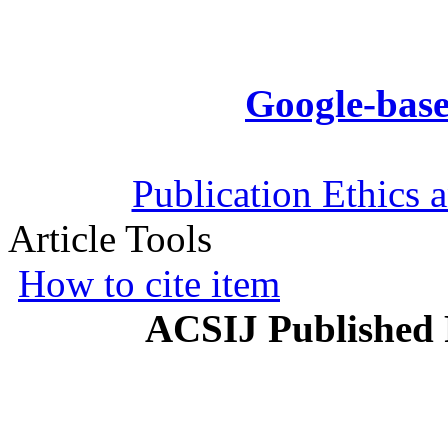
Google-base
Publication Ethics 
Article Tools
How to cite item
ACSIJ Published 