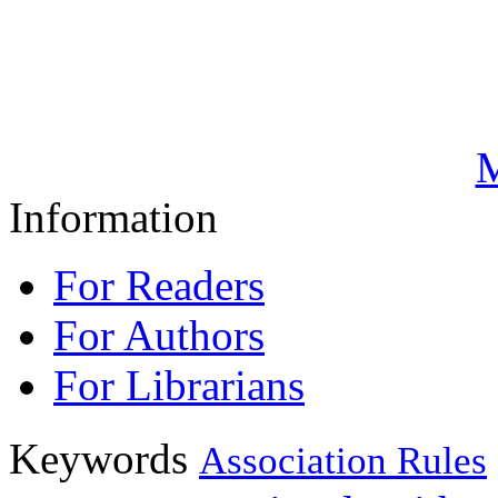
M
Information
For Readers
For Authors
For Librarians
Keywords
Association Rules