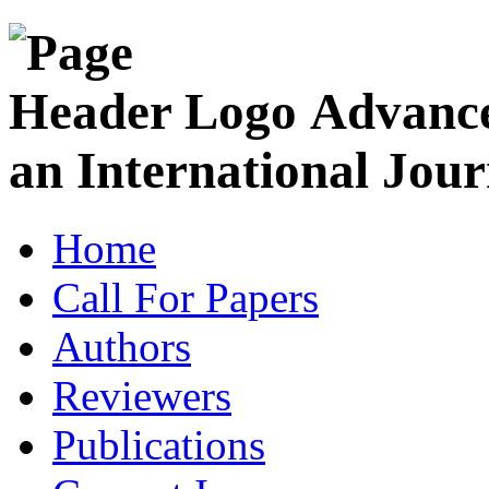
Advance
an International Jour
Home
Call For Papers
Authors
Reviewers
Publications