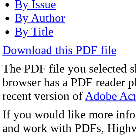
By Issue
By Author
By Title
Download this PDF file
The PDF file you selected s
browser has a PDF reader pl
recent version of
Adobe Acr
If you would like more info
and work with PDFs, Highwi