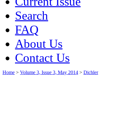
Current Issue
Search
FAQ
About Us
Contact Us
Home
>
Volume 3, Issue 3, May 2014
>
Dichler