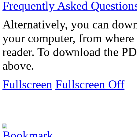
Frequently Asked Question
Alternatively, you can down
your computer, from where 
reader. To download the PD
above.
Fullscreen
Fullscreen Off