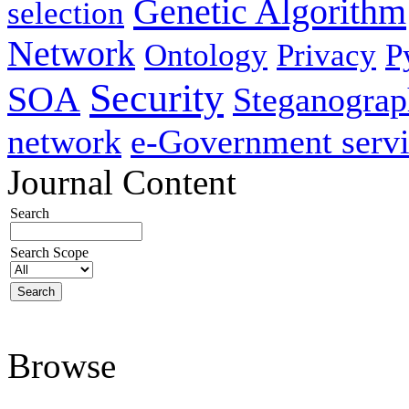
Genetic Algorithm
selection
Network
Ontology
Privacy
P
Security
SOA
Steganogra
network
e-Government servi
Journal Content
Search
Search Scope
Browse