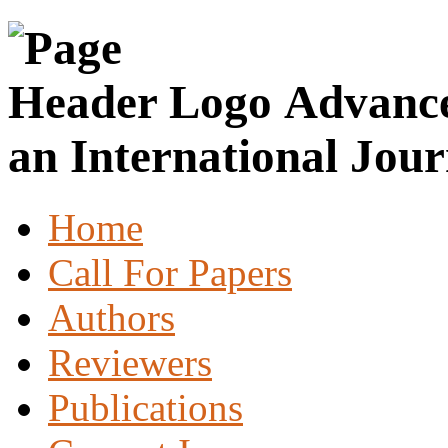
Advance
an International Jour
Home
Call For Papers
Authors
Reviewers
Publications