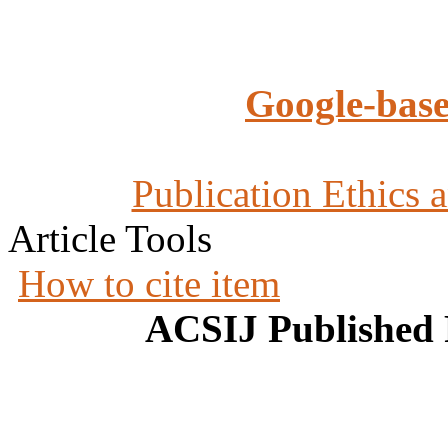
Google-base
Publication Ethics 
Article Tools
How to cite item
ACSIJ Published 