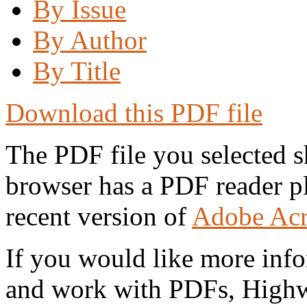
By Issue
By Author
By Title
Download this PDF file
The PDF file you selected s
browser has a PDF reader pl
recent version of
Adobe Acr
If you would like more info
and work with PDFs, Highwi