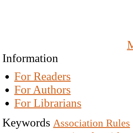
M
Information
For Readers
For Authors
For Librarians
Keywords
Association Rules