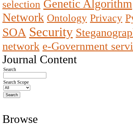
Genetic Algorithm
selection
Network
Ontology
Privacy
P
Security
SOA
Steganogra
network
e-Government servi
Journal Content
Search
Search Scope
Browse