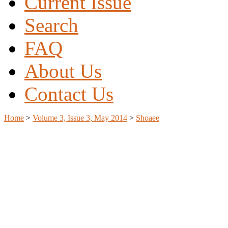
Current Issue
Search
FAQ
About Us
Contact Us
Home
>
Volume 3, Issue 3, May 2014
>
Shoaee