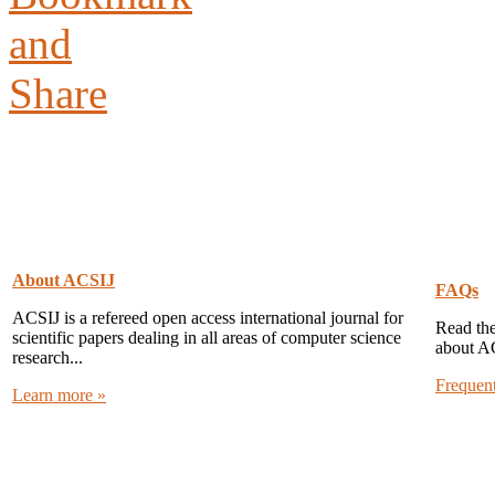
About ACSIJ
FAQs
ACSIJ is a refereed open access international journal for
Read the
scientific papers dealing in all areas of computer science
about A
research...
Frequen
Learn more »