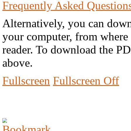
Frequently Asked Question
Alternatively, you can down
your computer, from where 
reader. To download the PD
above.
Fullscreen
Fullscreen Off