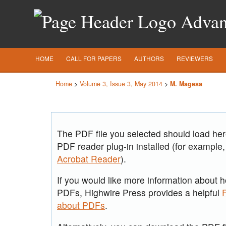
Advanc
HOME
CALL FOR PAPERS
AUTHORS
REVIEWERS
Home
>
Volume 3, Issue 3, May 2014
>
M. Magesa
The PDF file you selected should load he
PDF reader plug-in installed (for example,
Acrobat Reader
).
If you would like more information about h
PDFs, Highwire Press provides a helpful
about PDFs
.