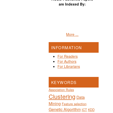
are Indexed By:
More ...
INFORMATION
For Readers
For Authors
For Librarians
KEYWORDS
Association Rules
Clustering
Data
Mining
Feature selection
Genetic Algorithm
ICT
KDD