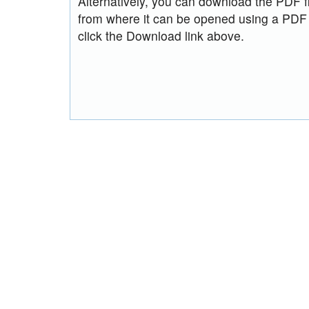
Alternatively, you can download the PDF fi
from where it can be opened using a PDF
click the Download link above.