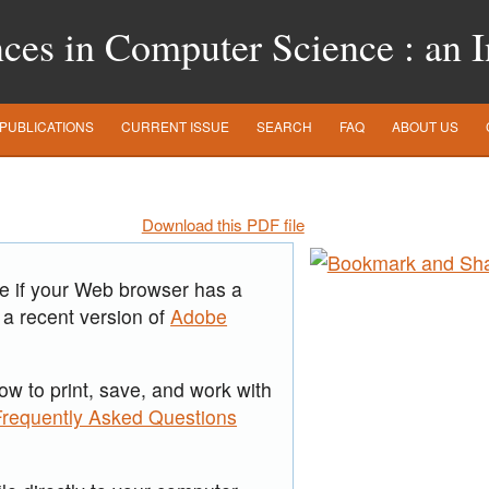
es in Computer Science : an In
PUBLICATIONS
CURRENT ISSUE
SEARCH
FAQ
ABOUT US
Download this PDF file
re if your Web browser has a
 a recent version of
Adobe
ow to print, save, and work with
Frequently Asked Questions