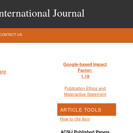
ternational Journal
CONTACT US
Google-based Impact
Factor:
1
.19
Publication Ethics and
Malpractice Statement
ARTICLE TOOLS
How to cite item
ACSIJ Published Papers