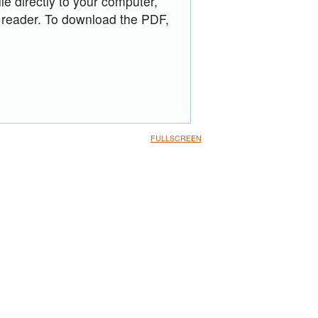
le directly to your computer,
 reader. To download the PDF,
FULLSCREEN