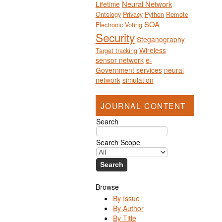
Neural Network
Lifetime
Ontology
Privacy
Python
Remote
SOA
Electronic Voting
Security
Steganography
Wireless
Target tracking
sensor network
e-
Government services
neural
network
simulation
JOURNAL CONTENT
Search
Search Scope
Browse
By Issue
By Author
By Title