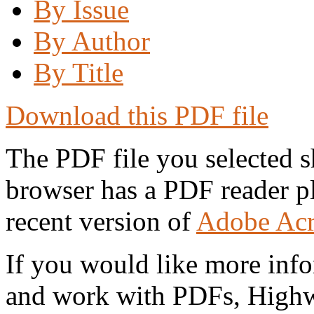
By Issue
By Author
By Title
Download this PDF file
The PDF file you selected s
browser has a PDF reader pl
recent version of
Adobe Acr
If you would like more info
and work with PDFs, Highwi