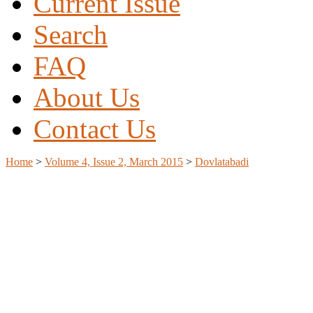
Current Issue
Search
FAQ
About Us
Contact Us
Home
>
Volume 4, Issue 2, March 2015
>
Dovlatabadi