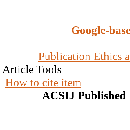
Google-base
Publication Ethics 
Article Tools
How to cite item
ACSIJ Published 