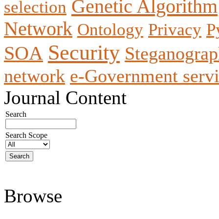
Genetic Algorithm
selection
Network
Ontology
Privacy
P
Security
SOA
Steganogra
network
e-Government servi
Journal Content
Search
Search Scope
Browse