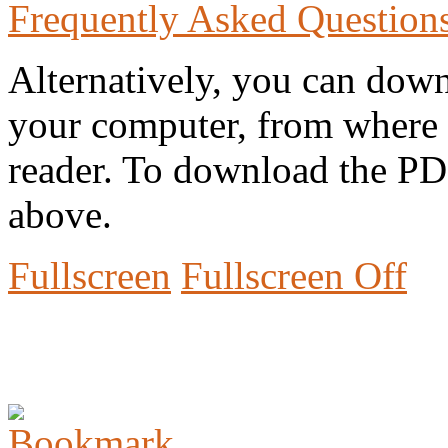
Frequently Asked Question
Alternatively, you can down
your computer, from where 
reader. To download the PD
above.
Fullscreen
Fullscreen Off