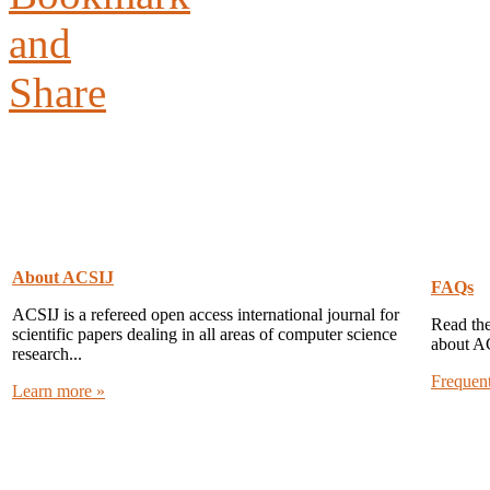
About ACSIJ
FAQs
ACSIJ is a refereed open access international journal for
Read the
scientific papers dealing in all areas of computer science
about A
research...
Frequen
Learn more »