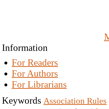
M
Information
For Readers
For Authors
For Librarians
Keywords
Association Rules