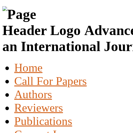
Advance
an International Jour
Home
Call For Papers
Authors
Reviewers
Publications