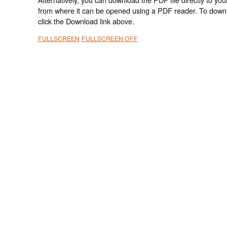
from where it can be opened using a PDF reader. To down
click the Download link above.
FULLSCREEN
FULLSCREEN OFF