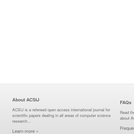
About ACSIJ
FAQs
ACSIJ is a refereed open access international journal for
Read th
scientific papers dealing in all areas of computer science
about A
research...
Freque
Learn more »