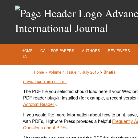
Advance
International Journal
HOME
CALL FOR PAPERS
AUTHORS
REVIEWERS
US
Home
>
Volume 4, Issue 4, July 2015
>
Bhatia
DOWNLOAD THIS PDF FILE
The PDF file you selected should load here if your Web br
PDF reader plug-in installed (for example, a recent version
Acrobat Reader
).
If you would like more information about how to print, save
with PDFs, Highwire Press provides a helpful
Frequently A
Questions about PDFs
.
Alternatively, you can download the PDF file directly to yo