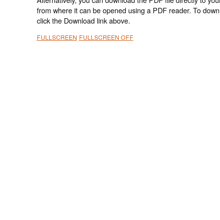
from where it can be opened using a PDF reader. To down
click the Download link above.
FULLSCREEN
FULLSCREEN OFF