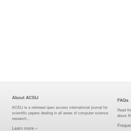
About ACSIJ
FAQs
ACSIJ is a refereed open access international journal for
Read th
scientific papers dealing in all areas of computer science
about A
research...
Freque
Learn more »