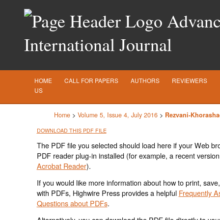
Advance
International Journal
HOME
CALL FOR PAPERS
AUTHORS
REVIEWERS
US
Home
>
Volume 5, Issue 4, July 2016
>
Rezvani-Khorasha
DOWNLOAD THIS PDF FILE
The PDF file you selected should load here if your Web br
PDF reader plug-in installed (for example, a recent version
Acrobat Reader
).
If you would like more information about how to print, save
with PDFs, Highwire Press provides a helpful
Frequently A
Questions about PDFs
.
Alternatively, you can download the PDF file directly to yo