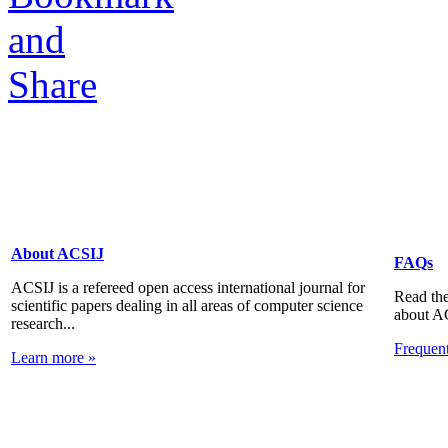
About ACSIJ
FAQs
ACSIJ is a refereed open access international journal for
Read the
scientific papers dealing in all areas of computer science
about A
research...
Frequen
Learn more »