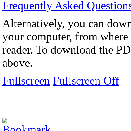
Frequently Asked Question
Alternatively, you can down
your computer, from where 
reader. To download the PD
above.
Fullscreen
Fullscreen Off