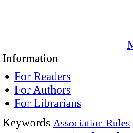
M
Information
For Readers
For Authors
For Librarians
Keywords
Association Rules