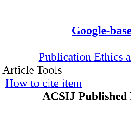
Google-base
Publication Ethics 
Article Tools
How to cite item
ACSIJ Published 