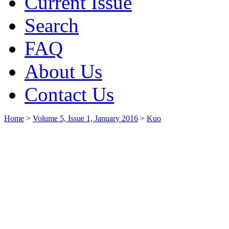
Current Issue
Search
FAQ
About Us
Contact Us
Home
>
Volume 5, Issue 1, January 2016
>
Kuo