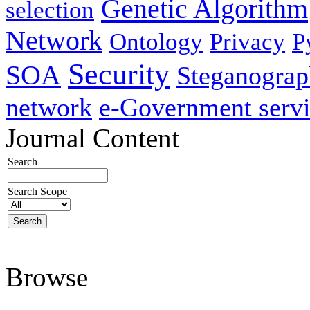
Genetic Algorithm
selection
Network
Ontology
Privacy
P
Security
SOA
Steganogra
network
e-Government servi
Journal Content
Search
Search Scope
Browse