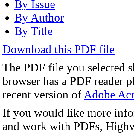
By Issue
By Author
By Title
Download this PDF file
The PDF file you selected s
browser has a PDF reader pl
recent version of
Adobe Acr
If you would like more info
and work with PDFs, Highwi