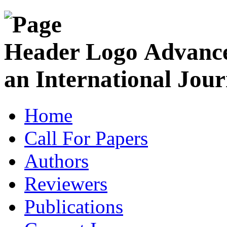
Advance
an International Jour
Home
Call For Papers
Authors
Reviewers
Publications