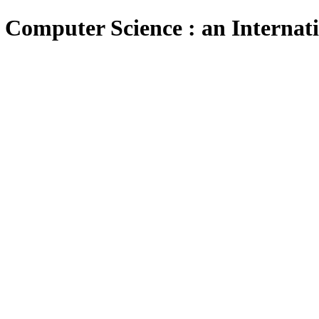
 Computer Science : an Internat