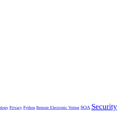
Security
SOA
ology
Privacy
Python
Remote Electronic Voting