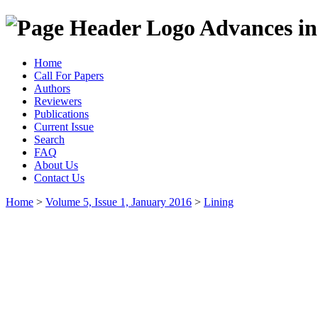
Advances in
Home
Call For Papers
Authors
Reviewers
Publications
Current Issue
Search
FAQ
About Us
Contact Us
Home
>
Volume 5, Issue 1, January 2016
>
Lining