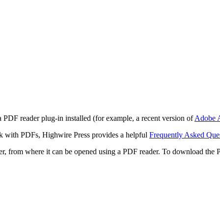
 PDF reader plug-in installed (for example, a recent version of
Adobe A
rk with PDFs, Highwire Press provides a helpful
Frequently Asked Que
ter, from where it can be opened using a PDF reader. To download the 