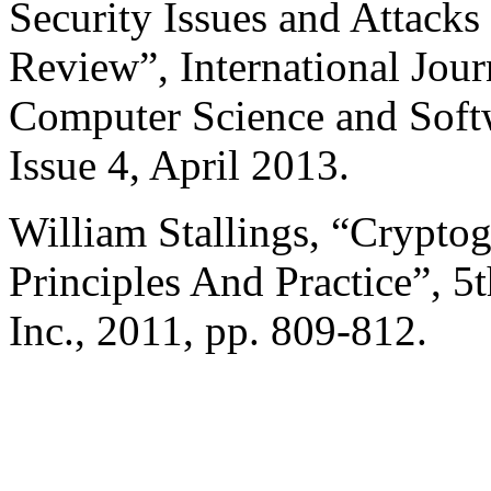
Security Issues and Attacks
Review”, International Jou
Computer Science and Soft
Issue 4, April 2013.
William Stallings, “Crypto
Principles And Practice”, 5
Inc., 2011, pp. 809-812.