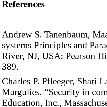
References
Andrew S. Tanenbaum, Maar
systems Principles and Par
River, NJ, USA: Pearson Hi
389.
Charles P. Pfleeger, Shari 
Margulies, “Security in co
Education, Inc., Massachuse