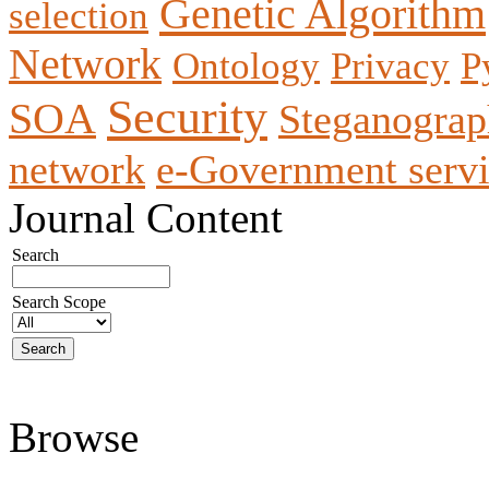
Genetic Algorithm
selection
Network
Ontology
Privacy
P
Security
SOA
Steganogra
network
e-Government servi
Journal Content
Search
Search Scope
Browse