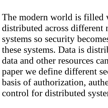
The modern world is filled w
distributed across different
systems so security becomes
these systems. Data is distr
data and other resources can
paper we define different se
basis of authorization, auth
control for distributed syst