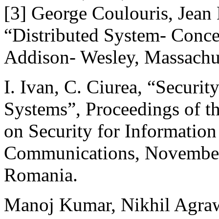
[3] George Coulouris, Jean
“Distributed System- Conce
Addison- Wesley, Massachus
I. Ivan, C. Ciurea, “Securi
Systems”, Proceedings of th
on Security for Informatio
Communications, November 
Romania.
Manoj Kumar, Nikhil Agrawa