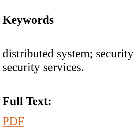
Keywords
distributed system; security 
security services.
Full Text:
PDF