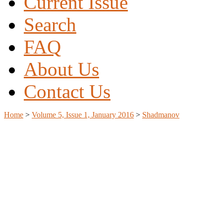
Current Issue
Search
FAQ
About Us
Contact Us
Home
>
Volume 5, Issue 1, January 2016
>
Shadmanov