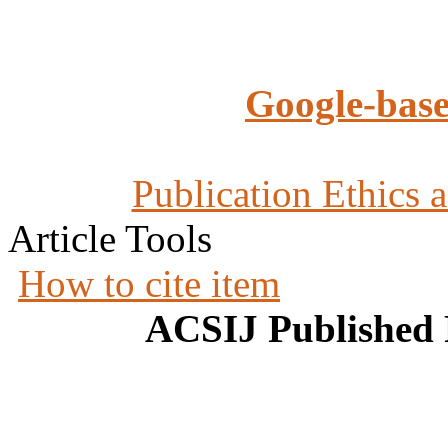
Google-base
Publication Ethics 
Article Tools
How to cite item
ACSIJ Published 