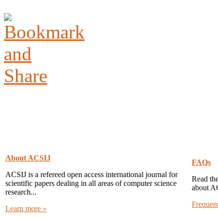
About ACSIJ
FAQs
ACSIJ is a refereed open access international journal for
Read the
scientific papers dealing in all areas of computer science
about A
research...
Frequen
Learn more »