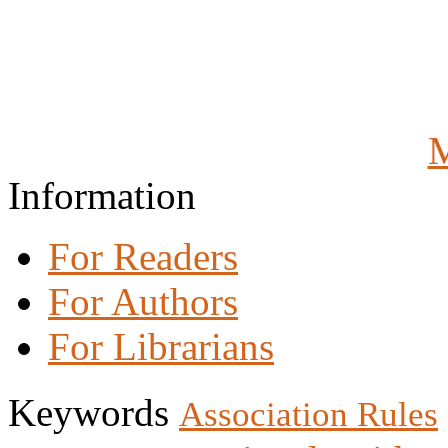
M
Information
For Readers
For Authors
For Librarians
Keywords
Association Rules