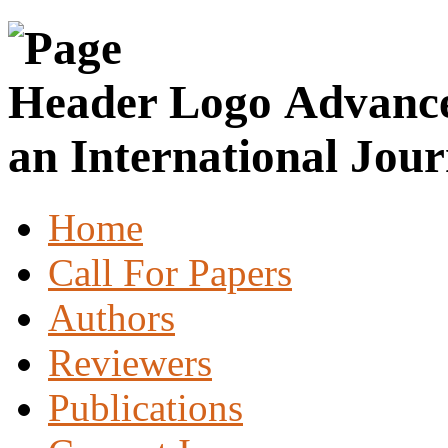
Advance
an International Jour
Home
Call For Papers
Authors
Reviewers
Publications