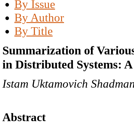
By Issue
By Author
By Title
Summarization of Various
in Distributed Systems: 
Istam Uktamovich Shadma
Abstract