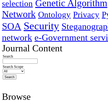
Genetic Algorithm
selection
Network
Ontology
Privacy
P
Security
SOA
Steganogra
network
e-Government servi
Journal Content
Search
Search Scope
Browse