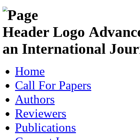
Advance
an International Jour
Home
Call For Papers
Authors
Reviewers
Publications