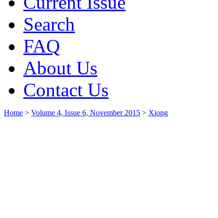
Current Issue
Search
FAQ
About Us
Contact Us
Home
>
Volume 4, Issue 6, November 2015
>
Xiong