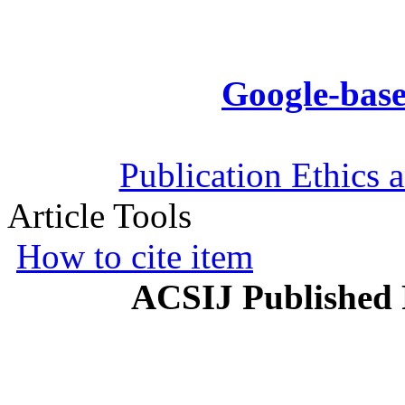
Google-base
Publication Ethics 
Article Tools
How to cite item
ACSIJ Published 