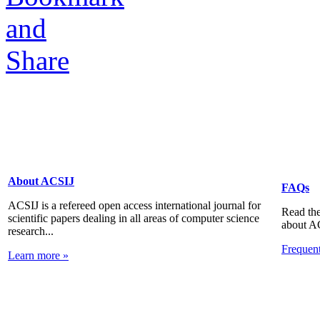
About ACSIJ
FAQs
ACSIJ is a refereed open access international journal for
Read the
scientific papers dealing in all areas of computer science
about A
research...
Frequen
Learn more »