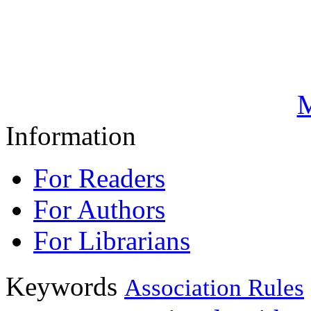
M
Information
For Readers
For Authors
For Librarians
Keywords
Association Rules