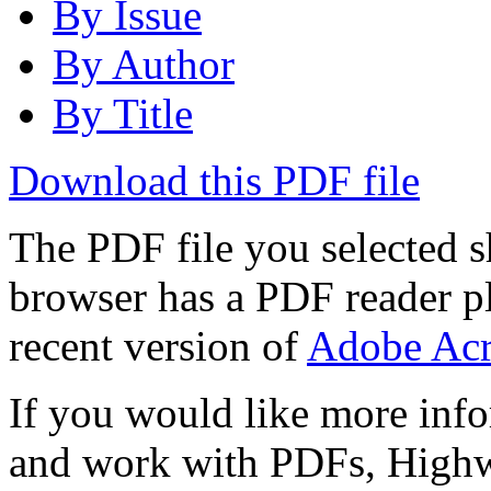
By Issue
By Author
By Title
Download this PDF file
The PDF file you selected s
browser has a PDF reader pl
recent version of
Adobe Acr
If you would like more info
and work with PDFs, Highwi