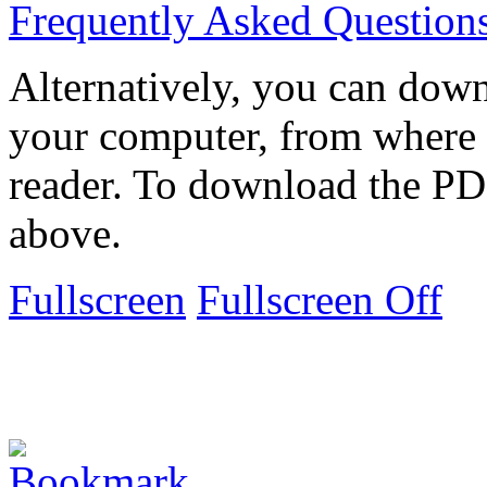
Frequently Asked Question
Alternatively, you can down
your computer, from where 
reader. To download the PD
above.
Fullscreen
Fullscreen Off