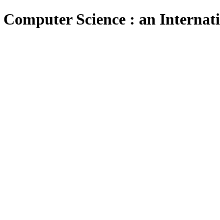
 Computer Science : an Internat