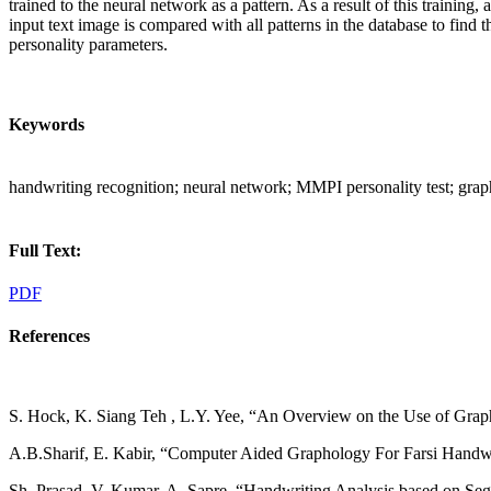
trained to the neural network as a pattern. As a result of this training
input text image is compared with all patterns in the database to find 
personality parameters.
Keywords
handwriting recognition; neural network; MMPI personality test; gra
Full Text:
PDF
References
S. Hock, K. Siang Teh , L.Y. Yee, “An Overview on the Use of Graph
A.B.Sharif, E. Kabir, “Computer Aided Graphology For Farsi Handwrit
Sh. Prasad, V. Kumar, A. Sapre, “Handwriting Analysis based on Seg