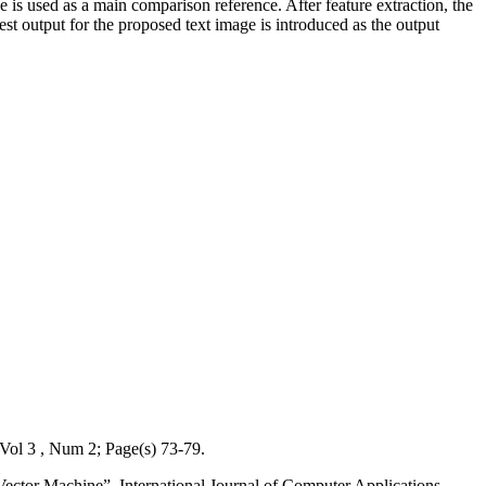
se is used as a main comparison reference. After feature extraction, the
test output for the proposed text image is introduced as the output
Vol 3 , Num 2; Page(s) 73-79.
ector Machine”, International Journal of Computer Applications