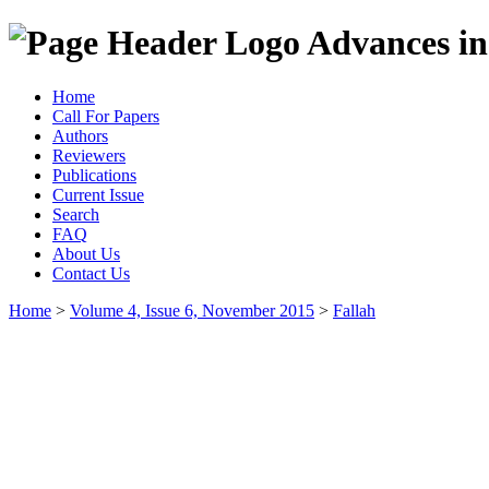
Advances in
Home
Call For Papers
Authors
Reviewers
Publications
Current Issue
Search
FAQ
About Us
Contact Us
Home
>
Volume 4, Issue 6, November 2015
>
Fallah