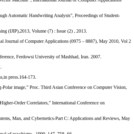
through Automatic Handwriting Analysis”, Proceedings of Student-
ng (IJIP),2013, Volume (7) : Issue (2) , 2013.
al Journal of Computer Applications (0975 – 8887), May 2010, Vol 2
erence, Ferdowsi University of Mashhad, Iran. 2007.
.
s,in press.164-173.
 Log-Polar image,” Proc. Third Asian Conference on Computer Vision,
 Higher-Order Correlators,” International Conference on
Systems, Man, and Cybernetics-Part C: Applications and Reviews, May
al of psychiatry , 1990, 147, 758- 66.