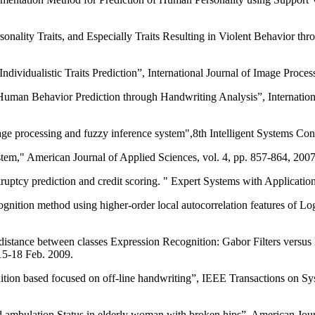
ersonality Traits, and Especially Traits Resulting in Violent Behavior 
idualistic Traits Prediction”, International Journal of Image Processi
man Behavior Prediction through Handwriting Analysis”, Internation
rocessing and fuzzy inference system",8th Intelligent Systems Conf
em," American Journal of Applied Sciences, vol. 4, pp. 857-864, 2007
ptcy prediction and credit scoring. " Expert Systems with Application
ecognition method using higher-order local autocorrelation features of
distance between classes Expression Recognition: Gabor Filters versus
5-18 Feb. 2009.
nition based focused on off-line handwriting”, IEEE Transactions on 
d ambulation Status in elderly woman with broken hips”. American Journ