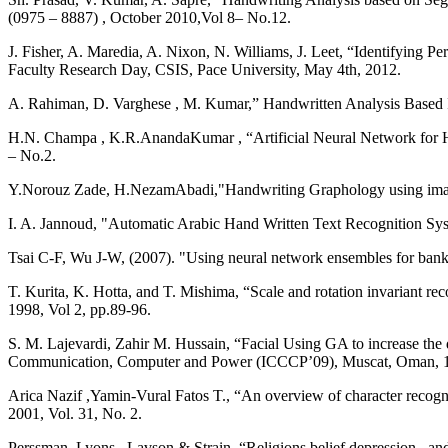
(0975 – 8887) , October 2010,Vol 8– No.12.
J. Fisher, A. Maredia, A. Nixon, N. Williams, J. Leet, “Identifying P
Faculty Research Day, CSIS, Pace University, May 4th, 2012.
A. Rahiman, D. Varghese , M. Kumar,” Handwritten Analysis Based Indiv
H.N. Champa , K.R.AnandaKumar , “Artificial Neural Network for Hu
– No.2.
Y.Norouz Zade, H.NezamAbadi,"Handwriting Graphology using image p
I. A. Jannoud, "Automatic Arabic Hand Written Text Recognition Syst
Tsai C-F, Wu J-W, (2007). "Using neural network ensembles for bankru
T. Kurita, K. Hotta, and T. Mishima, “Scale and rotation invariant r
1998, Vol 2, pp.89-96.
S. M. Lajevardi, Zahir M. Hussain, “Facial Using GA to increase the 
Communication, Computer and Power (ICCCP’09), Muscat, Oman, 1
Arica Nazif ,Yamin-Vural Fatos T., “An overview of character recog
2001, Vol. 31, No. 2.
Perssman, Lyons , Lavson & Strain, “Religions belief depression , an