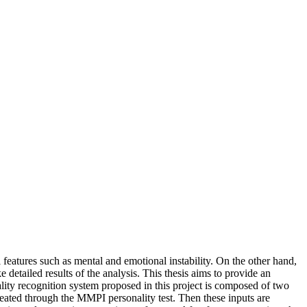
 features such as mental and emotional instability. On the other hand,
e detailed results of the analysis. This thesis aims to provide an
lity recognition system proposed in this project is composed of two
s created through the MMPI personality test. Then these inputs are