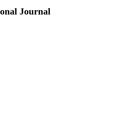
ional Journal