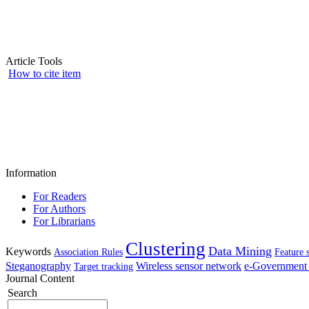
Article Tools
How to cite item
Information
For Readers
For Authors
For Librarians
Clustering
Data Mining
Keywords
Association Rules
Feature 
Steganography
Wireless sensor network
e-Government 
Target tracking
Journal Content
Search