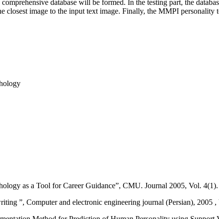
, a comprehensive database will be formed. In the testing part, the databa
the closest image to the input text image. Finally, the MMPI personality 
phology
ology as a Tool for Career Guidance”, CMU. Journal 2005, Vol. 4(1).
ing ”, Computer and electronic engineering journal (Persian), 2005 , 
mentation Method for Prediction of Human Personality using Support V