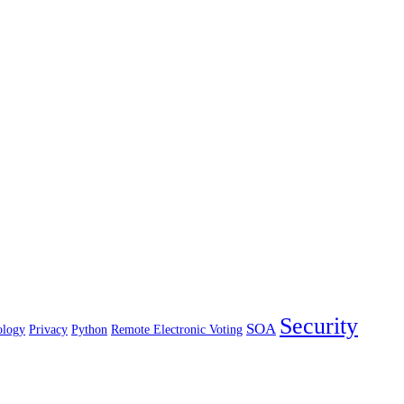
Security
SOA
ology
Privacy
Python
Remote Electronic Voting