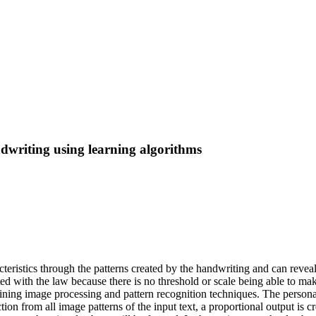
dwriting using learning algorithms
cteristics through the patterns created by the handwriting and can reveal
iated with the law because there is no threshold or scale being able to mak
ining image processing and pattern recognition techniques. The persona
raction from all image patterns of the input text, a proportional output i