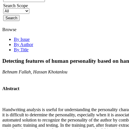
Search Scope
Browse
By Issue
By Author
By Title
Detecting features of human personality based on han
Behnam Fallah, Hassan Khotanlou
Abstract
Handwriting analysis is useful for understanding the personality chara
it is difficult to determine the personality, especially when it is assoc
automated solution to recognize the personality of the author by comb
main parts: training and testing. In the training part, after feature ext