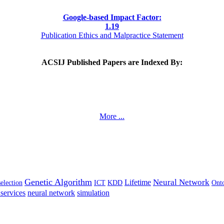
Google-based Impact Factor:
1
.19
Publication Ethics and Malpractice Statement
ACSIJ Published Papers are Indexed By:
More ...
Genetic Algorithm
Neural Network
Lifetime
selection
ICT
KDD
Ont
services
neural network
simulation