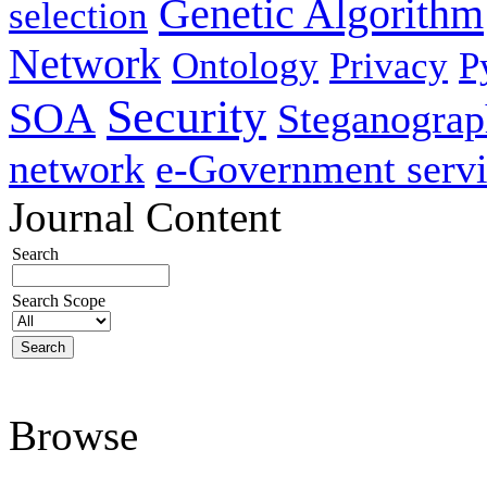
Genetic Algorithm
selection
Network
Ontology
Privacy
P
Security
SOA
Steganogra
network
e-Government servi
Journal Content
Search
Search Scope
Browse