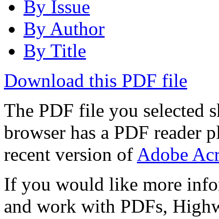
By Issue
By Author
By Title
Download this PDF file
The PDF file you selected s
browser has a PDF reader pl
recent version of
Adobe Acr
If you would like more info
and work with PDFs, Highwi