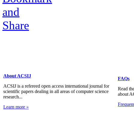
About ACSIJ
FAQs
ACSIJ is a refereed open access international journal for
Read the
scientific papers dealing in all areas of computer science
about A
research...
Frequen
Learn more »