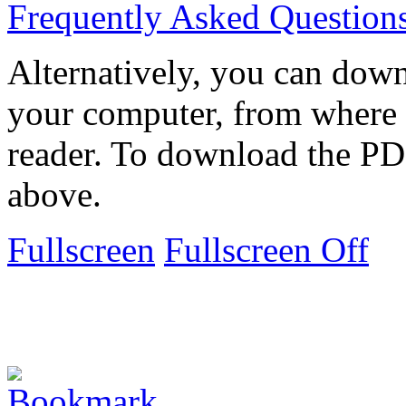
Frequently Asked Question
Alternatively, you can down
your computer, from where 
reader. To download the PD
above.
Fullscreen
Fullscreen Off