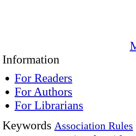
M
Information
For Readers
For Authors
For Librarians
Keywords
Association Rules