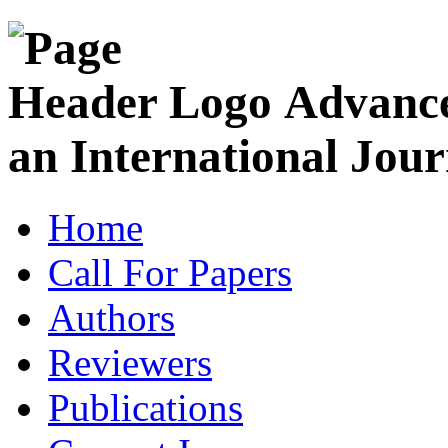
Advance
an International Jour
Home
Call For Papers
Authors
Reviewers
Publications