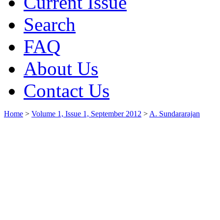
Current Issue
Search
FAQ
About Us
Contact Us
Home
>
Volume 1, Issue 1, September 2012
>
A. Sundararajan