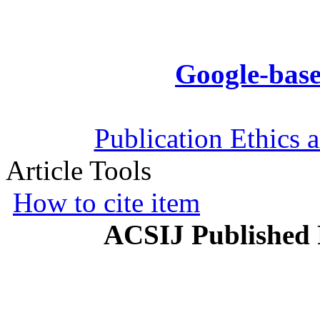
Google-base
Publication Ethics 
Article Tools
How to cite item
ACSIJ Published 