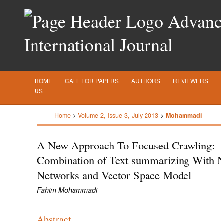
Advance
International Journal
HOME
CALL FOR PAPERS
AUTHORS
REVIEWERS
US
Home
>
Volume 2, Issue 3, July 2013
>
Mohammadi
A New Approach To Focused Crawling:
Combination of Text summarizing With 
Networks and Vector Space Model
Fahim Mohammadi
Abstract