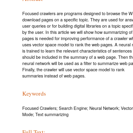
Focused crawlers are programs designed to browse the 
download pages on a specific topic. They are used for ans
user queries or for building digital libraries on a topic speci
by the user. In this article we will show how summarizing o
pages is needed for improving performance of a crawler w
uses vector space model to rank the web pages. A neural 
is trained to learn the relevant characteristics of sentences 
should be included in the summary of a web page. Then th
neural network will be used as a filter to summarize web p
Finally, the crawler will use vector space model to rank
summaries instead of web pages.
Keywords
Focused Crawlers; Search Engine; Neural Network; Vecto
Mode; Text summarizing
Full Text: