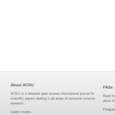
About ACSIJ
FAQs
ACSIJ is a refereed open access international journal for
Read th
scientific papers dealing in all areas of computer science
about A
research...
Freque
Learn more »