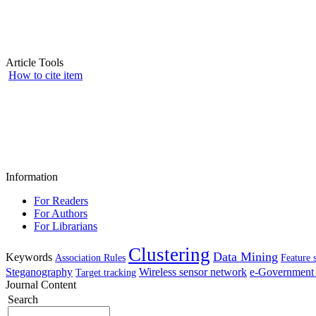
Article Tools
How to cite item
Information
For Readers
For Authors
For Librarians
Clustering
Data Mining
Keywords
Association Rules
Feature 
Steganography
Wireless sensor network
e-Government 
Target tracking
Journal Content
Search