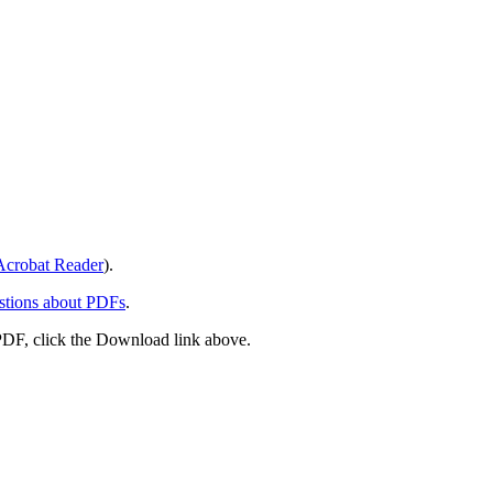
crobat Reader
).
stions about PDFs
.
PDF, click the Download link above.