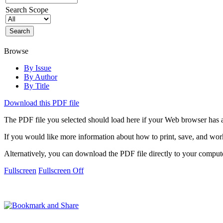
Search Scope
Browse
By Issue
By Author
By Title
Download this PDF file
The PDF file you selected should load here if your Web browser has a
If you would like more information about how to print, save, and wo
Alternatively, you can download the PDF file directly to your compu
Fullscreen
Fullscreen Off