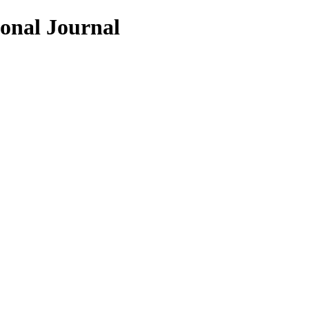
ional Journal