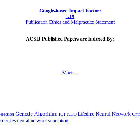
Google-based Impact Factor:
1
.19
Publication Ethics and Malpractice Statement
ACSIJ Published Papers are Indexed By:
More ...
Genetic Algorithm
Neural Network
Lifetime
selection
ICT
KDD
Ont
services
neural network
simulation