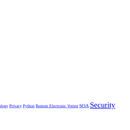
Security
SOA
ology
Privacy
Python
Remote Electronic Voting