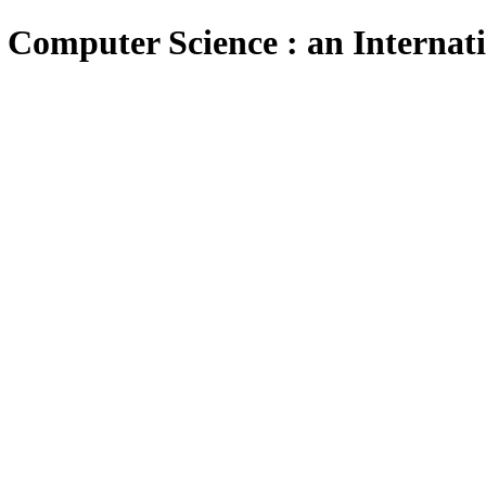
 Computer Science : an Internat