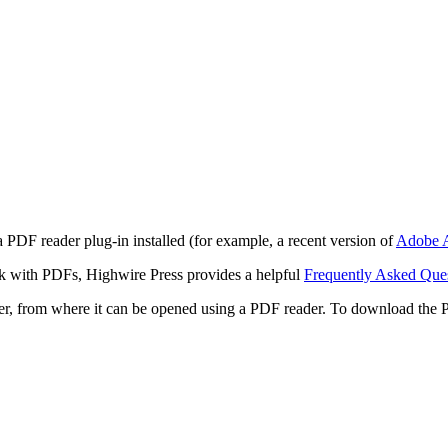
 PDF reader plug-in installed (for example, a recent version of
Adobe A
rk with PDFs, Highwire Press provides a helpful
Frequently Asked Que
ter, from where it can be opened using a PDF reader. To download the 