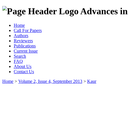
Advances in
Home
Call For Papers
Authors
Reviewers
Publications
Current Issue
Search
FAQ
About Us
Contact Us
Home
>
Volume 2, Issue 4, September 2013
>
Kaur