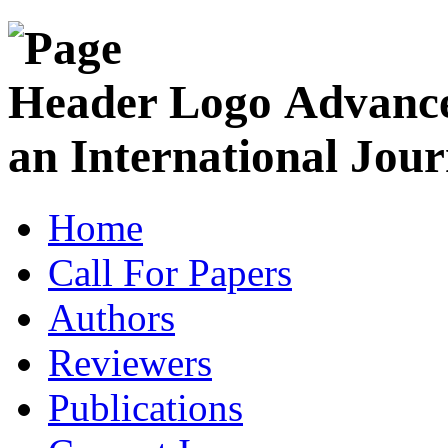
Advance
an International Jour
Home
Call For Papers
Authors
Reviewers
Publications