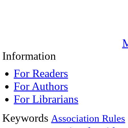
M
Information
For Readers
For Authors
For Librarians
Keywords
Association Rules