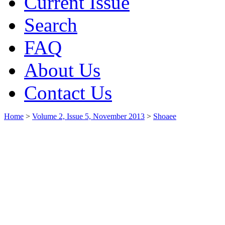
Current Issue
Search
FAQ
About Us
Contact Us
Home
>
Volume 2, Issue 5, November 2013
>
Shoaee