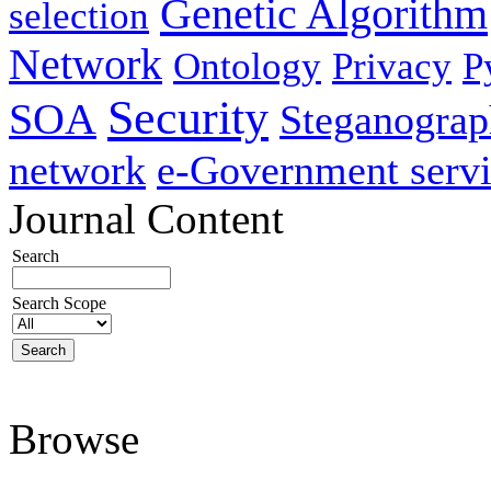
Genetic Algorithm
selection
Network
Ontology
Privacy
P
Security
SOA
Steganogra
network
e-Government servi
Journal Content
Search
Search Scope
Browse