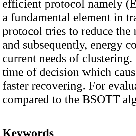
efficient protocol namely 
a fundamental element in 
protocol tries to reduce the
and subsequently, energy co
current needs of clustering.
time of decision which cause
faster recovering. For eval
compared to the BSOTT alg
Keywords