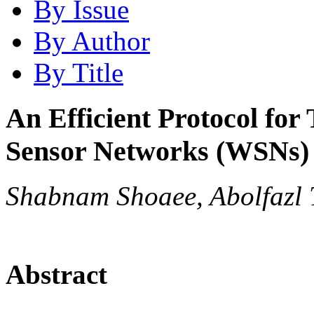
By Issue
By Author
By Title
An Efficient Protocol for
Sensor Networks (WSNs)
Shabnam Shoaee, Abolfazl 
Abstract