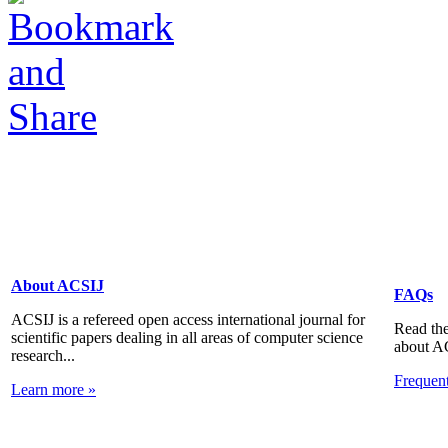
About ACSIJ
FAQs
ACSIJ is a refereed open access international journal for
Read the
scientific papers dealing in all areas of computer science
about A
research...
Frequen
Learn more »