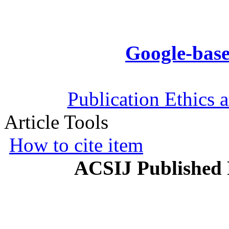
Google-base
Publication Ethics 
Article Tools
How to cite item
ACSIJ Published 