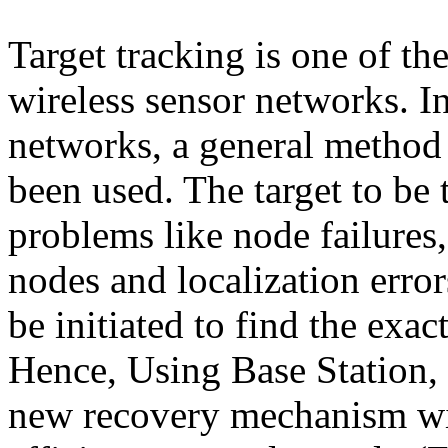
Target tracking is one of th
wireless sensor networks. I
networks, a general method 
been used. The target to be
problems like node failure
nodes and localization err
be initiated to find the exact
Hence, Using Base Station,
new recovery mechanism wit