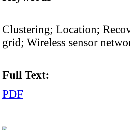
Clustering; Location; Recov
grid; Wireless sensor netwo
Full Text:
PDF