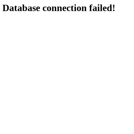
Database connection failed!