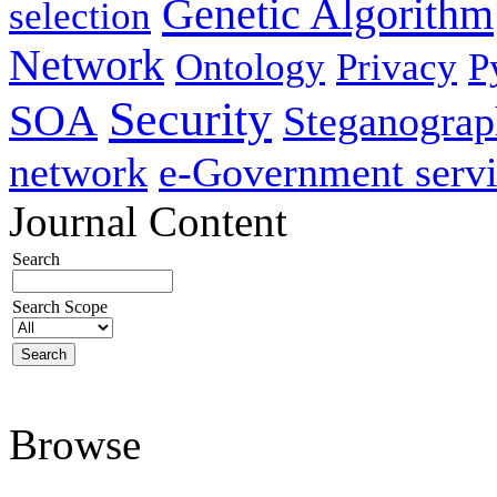
Genetic Algorithm
selection
Network
Ontology
Privacy
P
Security
SOA
Steganogra
network
e-Government servi
Journal Content
Search
Search Scope
Browse