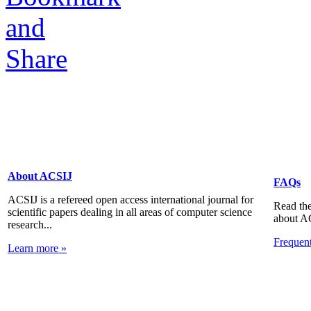
About ACSIJ
FAQs
ACSIJ is a refereed open access international journal for
Read the
scientific papers dealing in all areas of computer science
about A
research...
Frequen
Learn more »