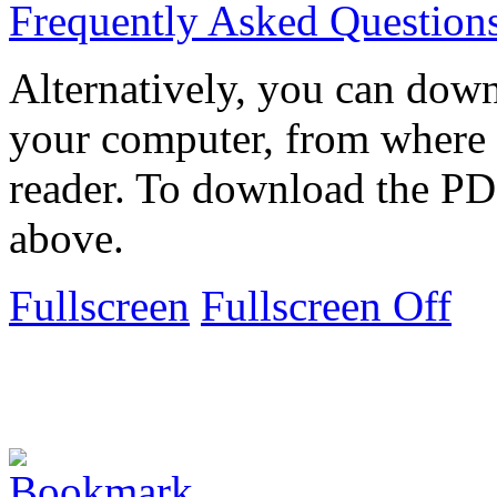
Frequently Asked Question
Alternatively, you can down
your computer, from where 
reader. To download the PD
above.
Fullscreen
Fullscreen Off