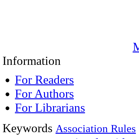
M
Information
For Readers
For Authors
For Librarians
Keywords
Association Rules