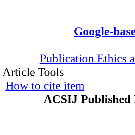
Google-base
Publication Ethics 
Article Tools
How to cite item
ACSIJ Published 