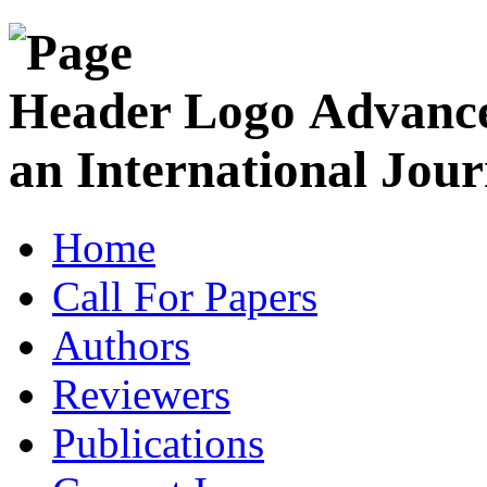
Advance
an International Jour
Home
Call For Papers
Authors
Reviewers
Publications