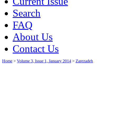
Current Issue
Search
FAQ
About Us
Contact Us
Home
>
Volume 3, Issue 1, January 2014
>
Zarezadeh