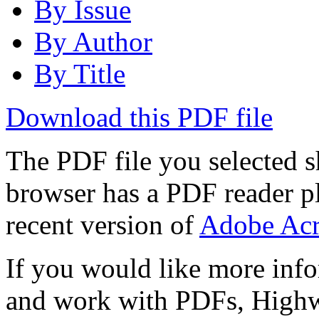
By Issue
By Author
By Title
Download this PDF file
The PDF file you selected s
browser has a PDF reader pl
recent version of
Adobe Acr
If you would like more info
and work with PDFs, Highwi