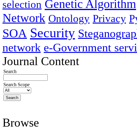
Genetic Algorithm
selection
Network
Ontology
Privacy
P
Security
SOA
Steganogra
network
e-Government servi
Journal Content
Search
Search Scope
Browse