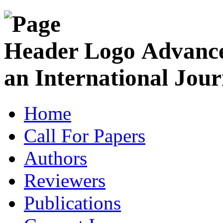
Advance
an International Jour
Home
Call For Papers
Authors
Reviewers
Publications