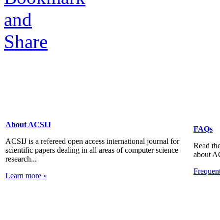
About ACSIJ
FAQs
ACSIJ is a refereed open access international journal for
Read the
scientific papers dealing in all areas of computer science
about A
research...
Frequen
Learn more »