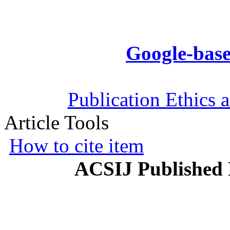
Google-base
Publication Ethics 
Article Tools
How to cite item
ACSIJ Published 