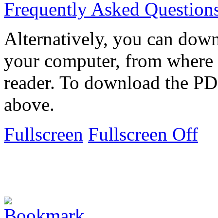
Frequently Asked Question
Alternatively, you can down
your computer, from where 
reader. To download the PD
above.
Fullscreen
Fullscreen Off