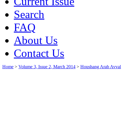
Current Issue
Search
FAQ
About Us
Contact Us
Home
>
Volume 3, Issue 2, March 2014
>
Houshang Arab Avval