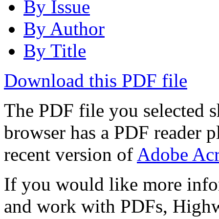
By Issue
By Author
By Title
Download this PDF file
The PDF file you selected s
browser has a PDF reader pl
recent version of
Adobe Acr
If you would like more info
and work with PDFs, Highwi