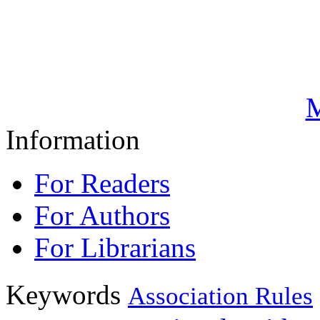
M
Information
For Readers
For Authors
For Librarians
Keywords
Association Rules