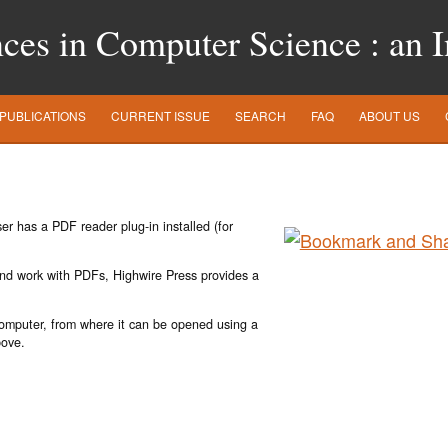
es in Computer Science : an In
PUBLICATIONS
CURRENT ISSUE
SEARCH
FAQ
ABOUT US
r has a PDF reader plug-in installed (for
 and work with PDFs, Highwire Press provides a
 computer, from where it can be opened using a
bove.