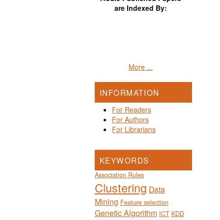
are Indexed By:
More ...
INFORMATION
For Readers
For Authors
For Librarians
KEYWORDS
Association Rules
Clustering
Data
Mining
Feature selection
Genetic Algorithm
ICT
KDD