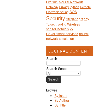
Neural Network
Lifetime
Ontology
Privacy
Python
Remote
SOA
Electronic Voting
Security
Steganography
Wireless
Target tracking
sensor network
e-
Government services
neural
network
simulation
JOURNAL CONTENT
Search
Search Scope
Browse
By Issue
By Author
By Title