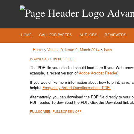
Advanc
HOME
CALL FOR PAPERS
AUTHORS
REVIEWERS
Home
>
Volume 3, Issue 2, March 2014
>
Ivan
DOWNLOAD THIS PDF FILE
The PDF file you selected should load here if your Web browse
example, a recent version of
Adobe Acrobat Reader
).
If you would like more information about how to print, save,
helpful
Frequently Asked Questions about PDFs
.
Alternatively, you can download the PDF file directly to your
PDF reader. To download the PDF, click the Download link a
FULLSCREEN
FULLSCREEN OFF