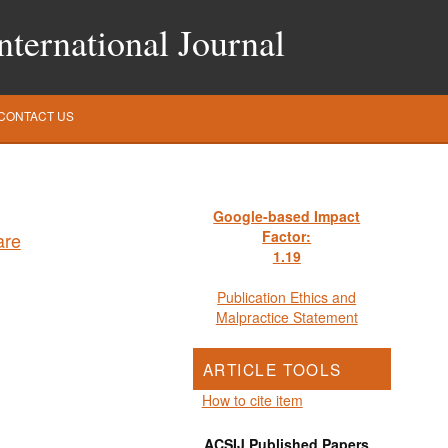
ternational Journal
CONTACT US
Google-based Impact
Factor:
1
.19
Publication Ethics and
Malpractice Statement
ARTICLE TOOLS
How to cite item
ACSIJ Published Papers