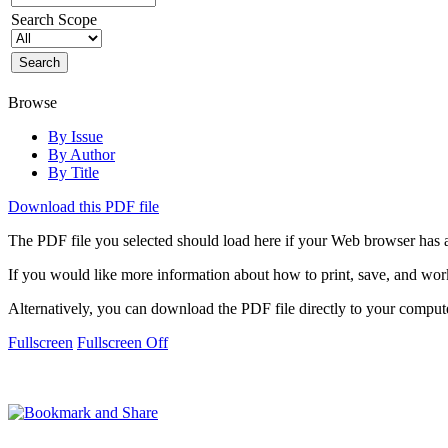
Search Scope
Browse
By Issue
By Author
By Title
Download this PDF file
The PDF file you selected should load here if your Web browser has a
If you would like more information about how to print, save, and wo
Alternatively, you can download the PDF file directly to your compu
Fullscreen
Fullscreen Off