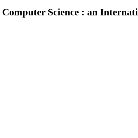
 Computer Science : an Internat