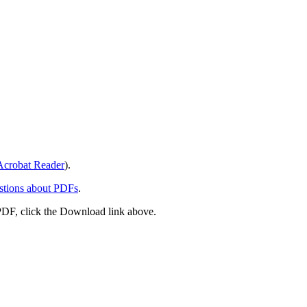
crobat Reader
).
stions about PDFs
.
PDF, click the Download link above.