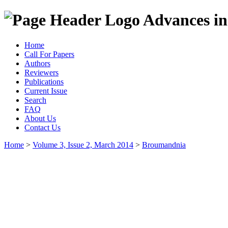
Advances in
Home
Call For Papers
Authors
Reviewers
Publications
Current Issue
Search
FAQ
About Us
Contact Us
Home
>
Volume 3, Issue 2, March 2014
>
Broumandnia