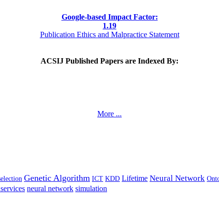
Google-based Impact Factor:
1
.19
Publication Ethics and Malpractice Statement
ACSIJ Published Papers are Indexed By:
More ...
Genetic Algorithm
Neural Network
Lifetime
selection
ICT
KDD
Ont
services
neural network
simulation