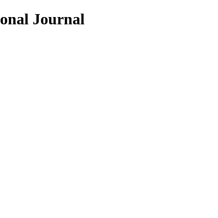
ional Journal