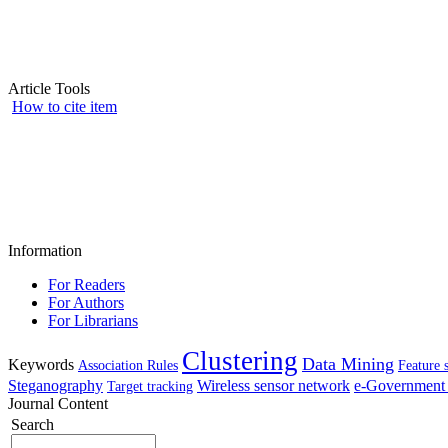
Article Tools
How to cite item
Information
For Readers
For Authors
For Librarians
Clustering
Data Mining
Keywords
Association Rules
Feature 
Steganography
Wireless sensor network
e-Government 
Target tracking
Journal Content
Search