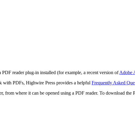
 PDF reader plug-in installed (for example, a recent version of
Adobe A
rk with PDFs, Highwire Press provides a helpful
Frequently Asked Que
ter, from where it can be opened using a PDF reader. To download the 