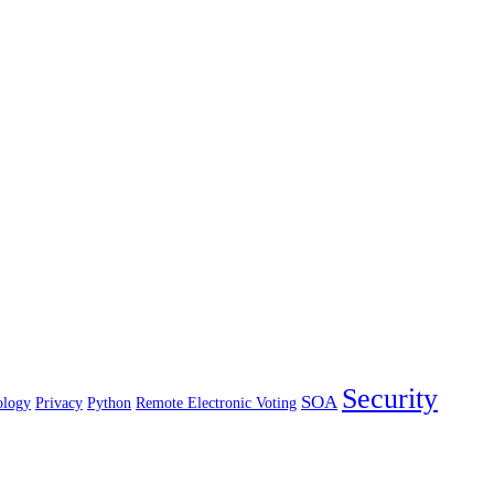
Security
SOA
ology
Privacy
Python
Remote Electronic Voting