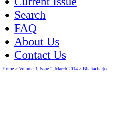
Current Issue
Search
FAQ
About Us
Contact Us
Home
>
Volume 3, Issue 2, March 2014
>
Bhattacharjee