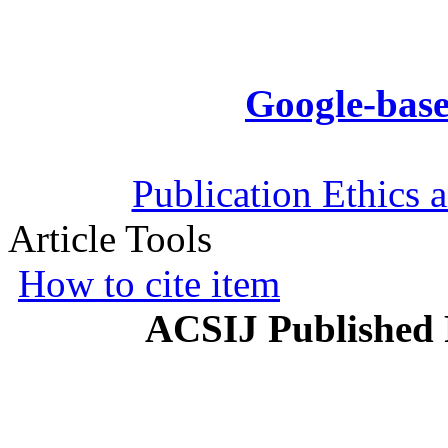
Google-base
Publication Ethics 
Article Tools
How to cite item
ACSIJ Published 