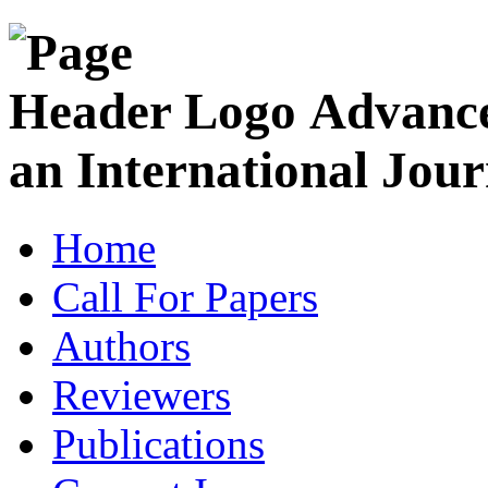
Advance
an International Jour
Home
Call For Papers
Authors
Reviewers
Publications