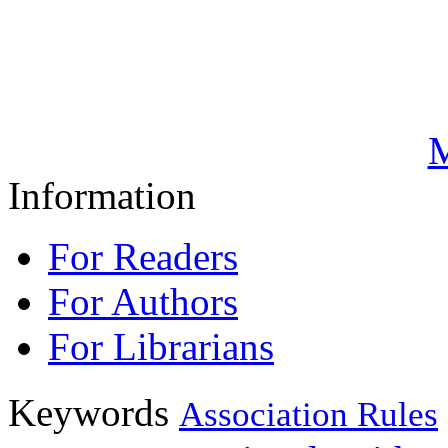
M
Information
For Readers
For Authors
For Librarians
Keywords
Association Rules