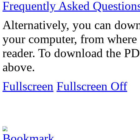
Frequently Asked Question
Alternatively, you can down
your computer, from where 
reader. To download the PD
above.
Fullscreen
Fullscreen Off