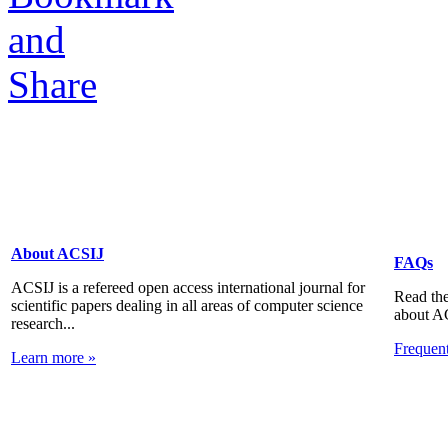
About ACSIJ
FAQs
ACSIJ is a refereed open access international journal for
Read the
scientific papers dealing in all areas of computer science
about A
research...
Frequen
Learn more »