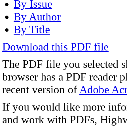
By Issue
By Author
By Title
Download this PDF file
The PDF file you selected s
browser has a PDF reader pl
recent version of
Adobe Acr
If you would like more info
and work with PDFs, Highwi