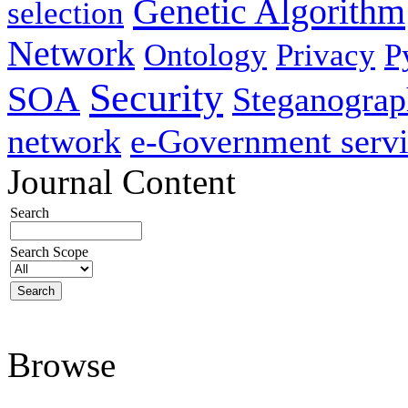
Genetic Algorithm
selection
Network
Ontology
Privacy
P
Security
SOA
Steganogra
network
e-Government servi
Journal Content
Search
Search Scope
Browse