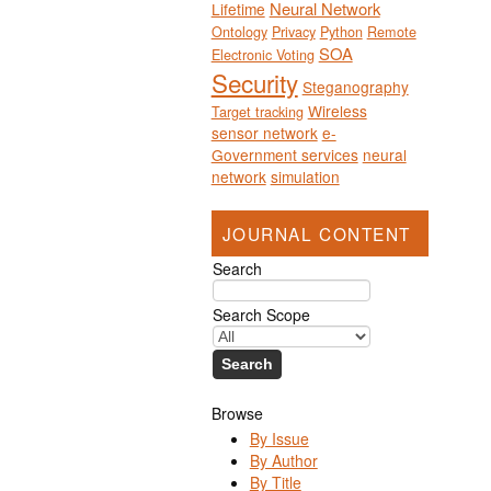
Neural Network
Lifetime
Ontology
Privacy
Python
Remote
SOA
Electronic Voting
Security
Steganography
Wireless
Target tracking
sensor network
e-
Government services
neural
network
simulation
JOURNAL CONTENT
Search
Search Scope
Browse
By Issue
By Author
By Title