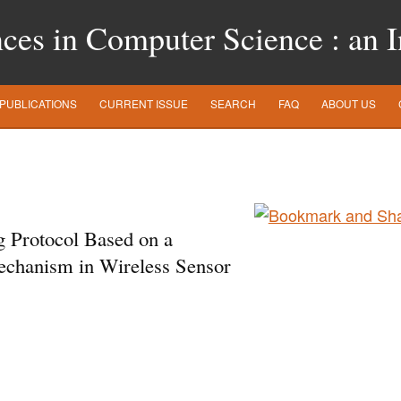
es in Computer Science : an In
PUBLICATIONS
CURRENT ISSUE
SEARCH
FAQ
ABOUT US
g Protocol Based on a
echanism in Wireless Sensor