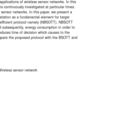
pplications of wireless sensor networks. In this
is continuously investigated at particular times.
g sensor networks. In this paper, we present a
 station as a fundamental element for target
n efficient protocol namely (NBSOTT). NBSOTT
nd subsequently, energy consumption in order to
 reduces time of decision which causes to the
compare the proposed protocol with the BSOTT and
 Wireless sensor network