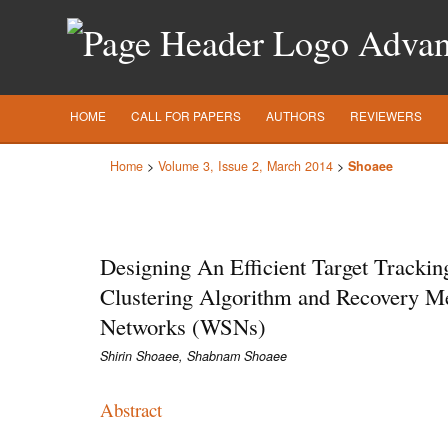
Advanc
HOME
CALL FOR PAPERS
AUTHORS
REVIEWERS
Home
>
Volume 3, Issue 2, March 2014
>
Shoaee
Designing An Efficient Target Trackin
Clustering Algorithm and Recovery M
Networks (WSNs)
Shirin Shoaee, Shabnam Shoaee
Abstract