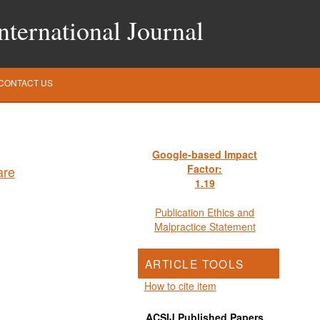
ternational Journal
CONTACT US
Google-based Impact
Factor:
1
.19
Publication Ethics and
Malpractice Statement
ARTICLE TOOLS
How to cite item
ACSIJ Published Papers