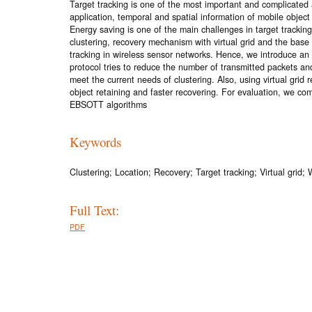
Target tracking is one of the most important and complicated a
application, temporal and spatial information of mobile object 
Energy saving is one of the main challenges in target trackin
clustering, recovery mechanism with virtual grid and the base
tracking in wireless sensor networks. Hence, we introduce a
protocol tries to reduce the number of transmitted packets a
meet the current needs of clustering. Also, using virtual grid
object retaining and faster recovering. For evaluation, we 
EBSOTT algorithms
Keywords
Clustering; Location; Recovery; Target tracking; Virtual grid;
Full Text:
PDF