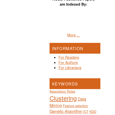
are Indexed By:
More ...
INFORMATION
For Readers
For Authors
For Librarians
KEYWORDS
Association Rules
Clustering
Data
Mining
Feature selection
Genetic Algorithm
ICT
KDD