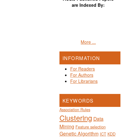
are Indexed By:
More ...
INFORMATION
For Readers
For Authors
For Librarians
KEYWORDS
Association Rules
Clustering
Data
Mining
Feature selection
Genetic Algorithm
ICT
KDD