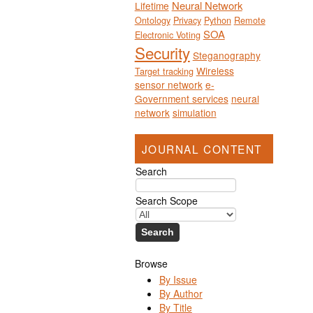
Neural Network
Lifetime
Ontology
Privacy
Python
Remote
SOA
Electronic Voting
Security
Steganography
Wireless
Target tracking
sensor network
e-
Government services
neural
network
simulation
JOURNAL CONTENT
Search
Search Scope
Browse
By Issue
By Author
By Title