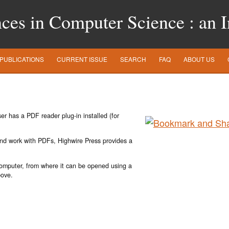
es in Computer Science : an In
PUBLICATIONS
CURRENT ISSUE
SEARCH
FAQ
ABOUT US
r has a PDF reader plug-in installed (for
 and work with PDFs, Highwire Press provides a
 computer, from where it can be opened using a
bove.