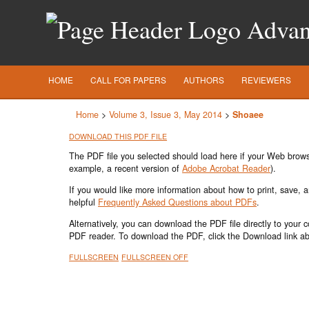
Advanc
HOME
CALL FOR PAPERS
AUTHORS
REVIEWERS
Home
>
Volume 3, Issue 3, May 2014
>
Shoaee
DOWNLOAD THIS PDF FILE
The PDF file you selected should load here if your Web browse
example, a recent version of
Adobe Acrobat Reader
).
If you would like more information about how to print, save,
helpful
Frequently Asked Questions about PDFs
.
Alternatively, you can download the PDF file directly to your
PDF reader. To download the PDF, click the Download link a
FULLSCREEN
FULLSCREEN OFF