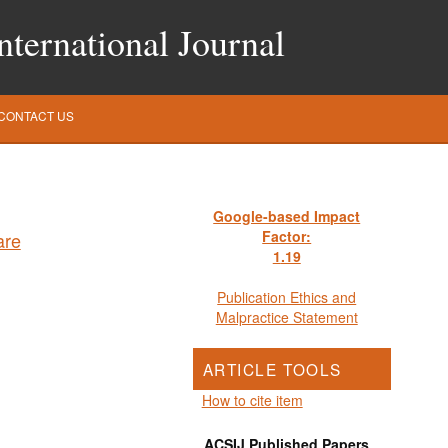
ternational Journal
CONTACT US
Google-based Impact
Factor:
1
.19
Publication Ethics and
Malpractice Statement
ARTICLE TOOLS
How to cite item
ACSIJ Published Papers