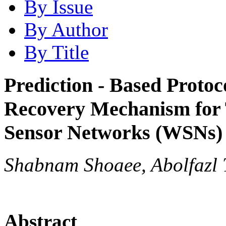
By Issue
By Author
By Title
Prediction - Based Protoc
Recovery Mechanism for T
Sensor Networks (WSNs)
Shabnam Shoaee, Abolfazl 
Abstract