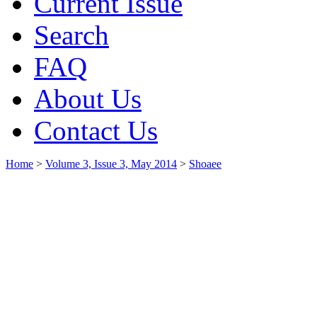
Current Issue
Search
FAQ
About Us
Contact Us
Home
>
Volume 3, Issue 3, May 2014
>
Shoaee