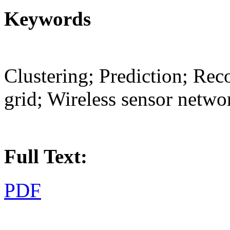
Keywords
Clustering; Prediction; Reco
grid; Wireless sensor netwo
Full Text:
PDF