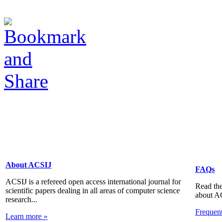
About ACSIJ
FAQs
ACSIJ is a refereed open access international journal for
Read the
scientific papers dealing in all areas of computer science
about A
research...
Frequen
Learn more »