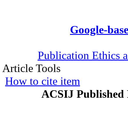
Google-base
Publication Ethics 
Article Tools
How to cite item
ACSIJ Published 