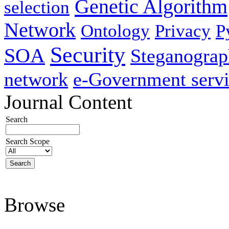
Genetic Algorithm
selection
Network
Ontology
Privacy
P
Security
SOA
Steganogra
network
e-Government servi
Journal Content
Search
Search Scope
Browse