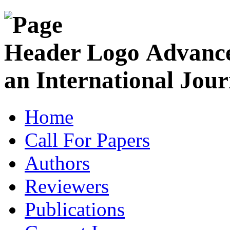
Advance
an International Jour
Home
Call For Papers
Authors
Reviewers
Publications