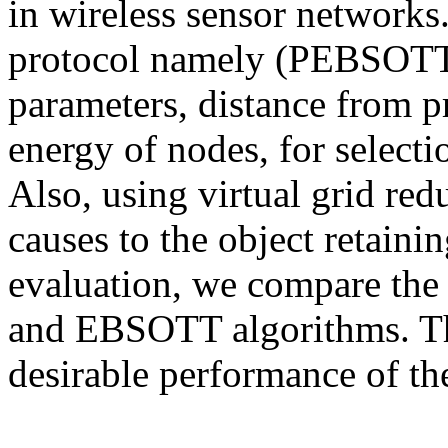
in wireless sensor networks
protocol namely (PEBSOTT)
parameters, distance from p
energy of nodes, for selecti
Also, using virtual grid re
causes to the object retaini
evaluation, we compare the
and EBSOTT algorithms. The
desirable performance of th