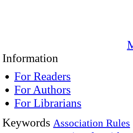
M
Information
For Readers
For Authors
For Librarians
Keywords
Association Rules