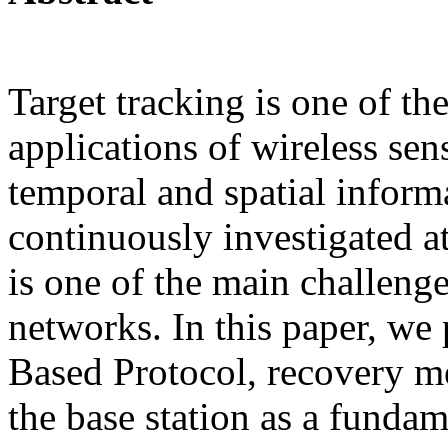
Target tracking is one of t
applications of wireless sen
temporal and spatial inform
continuously investigated a
is one of the main challenge
networks. In this paper, we 
Based Protocol, recovery m
the base station as a fundam