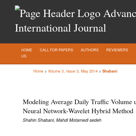
Advance
International Journal
HOME
CALL FOR PAPERS
AUTHORS
REVIEWERS
US
Home
>
Volume 3, Issue 3, May 2014
>
Shabani
Modeling Average Daily Traffic Volume 
Neural Network-Wavelet Hybrid Method
Shahin Shabani, Mahdi Motamedi sedeh