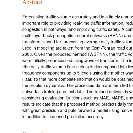
Abstract
Forecasting traffic volume accurately and in a timely mann
important role to providing real-time traffic information, red
congestion in pathways, and improving traffic safety. A com
multi-layer back-propagation neural networks (BPNN) and 
transform is used for forecasting average daily traffic volu
used in modeling are taken from the Qom-Tehran road dur
2008. Given the proposed method (WBPNN), the traffic vo
were initially preprocessed using wavelet transform. The in
(the daily traffic volume time series) is decomposed into lo
frequency components up to 5 levels using the mother wave
Haar, so that more complete information would be obtaine
the problem dynamics. The processed data are then fed to
network as training and test data. The trained network is v
considering evaluation functions such as MAE, MAPE, a
results indicate that the proposed method predicts daily tra
with great precision and puts forward a model using native
in addition to increased prediction accuracy.