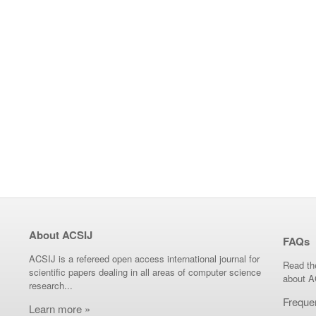
About ACSIJ
FAQs
ACSIJ is a refereed open access international journal for
Read th
scientific papers dealing in all areas of computer science
about A
research...
Freque
Learn more »