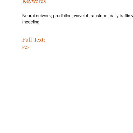
Keywords
Neural network; prediction; wavelet transform; daily traffic
modeling
Full Text:
PDF