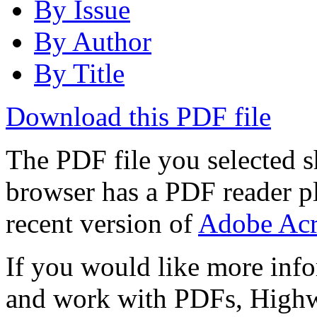
By Issue
By Author
By Title
Download this PDF file
The PDF file you selected s
browser has a PDF reader pl
recent version of
Adobe Acr
If you would like more info
and work with PDFs, Highwi