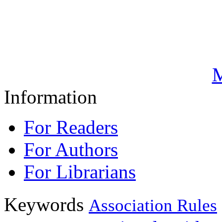
M
Information
For Readers
For Authors
For Librarians
Keywords
Association Rules