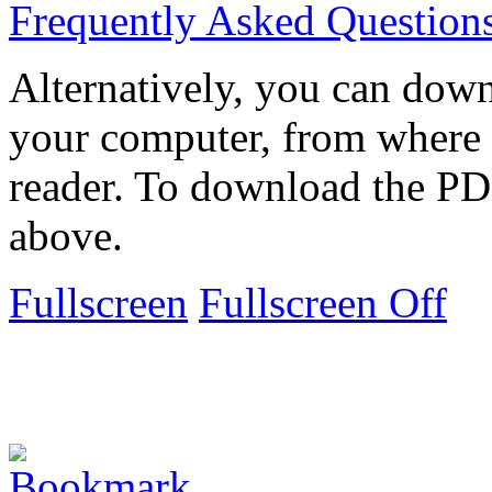
Frequently Asked Question
Alternatively, you can down
your computer, from where 
reader. To download the PD
above.
Fullscreen
Fullscreen Off