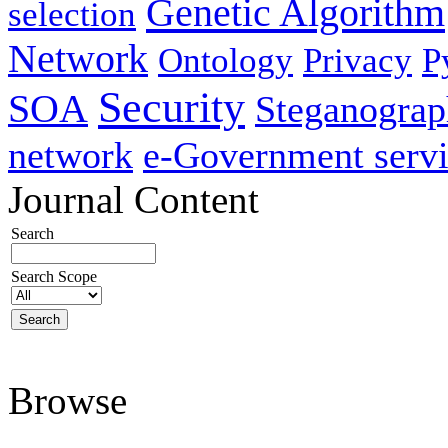
Genetic Algorithm
selection
Network
Ontology
Privacy
P
Security
SOA
Steganogra
network
e-Government servi
Journal Content
Search
Search Scope
Browse