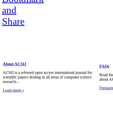
About ACSIJ
FAQs
ACSIJ is a refereed open access international journal for
Read the
scientific papers dealing in all areas of computer science
about A
research...
Frequen
Learn more »