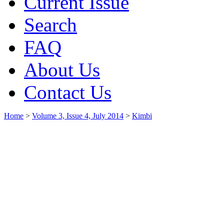
Current Issue
Search
FAQ
About Us
Contact Us
Home
>
Volume 3, Issue 4, July 2014
>
Kimbi