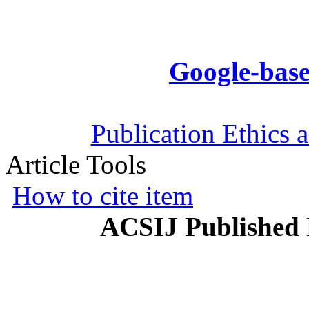
Google-base
Publication Ethics 
Article Tools
How to cite item
ACSIJ Published 