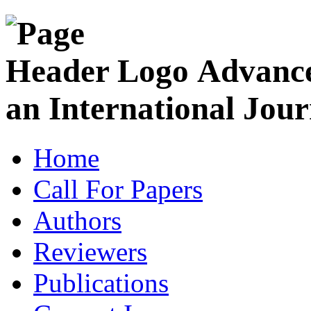
Advance
an International Jour
Home
Call For Papers
Authors
Reviewers
Publications