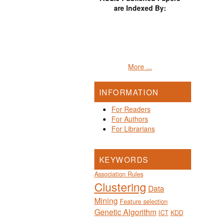
are Indexed By:
More ...
INFORMATION
For Readers
For Authors
For Librarians
KEYWORDS
Association Rules
Clustering
Data
Mining
Feature selection
Genetic Algorithm
ICT
KDD