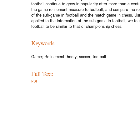
football continue to grow in popularity after more than a cent
the game refinement measure to football, and compare the resu
of the sub-game in football and the match game in chess. Us
applied to the information of the sub-game in football, we fo
football to be similar to that of championship chess.
Keywords
Game; Refinement theory; soccer; football
Full Text:
PDF