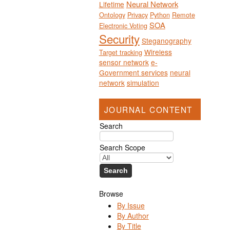
Neural Network
Lifetime
Ontology
Privacy
Python
Remote
SOA
Electronic Voting
Security
Steganography
Wireless
Target tracking
sensor network
e-
Government services
neural
network
simulation
JOURNAL CONTENT
Search
Search Scope
Browse
By Issue
By Author
By Title