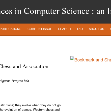
es in Computer Science : an In
PUBLICATIONS
CURRENT ISSUE
SEARCH
FAQ
ABOUT US
hess and Association
iguchi, Hiroyuki Iida
nstitutions; they evolve when they do not go
o the evolution of games. Western chess and