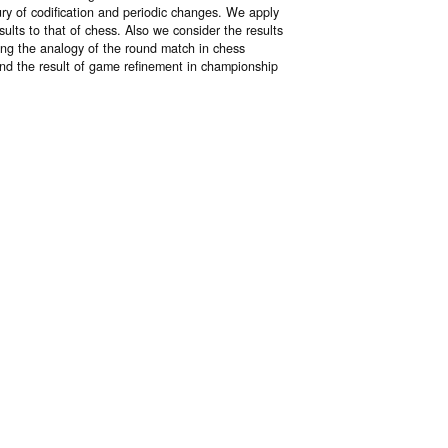
ury of codification and periodic changes. We apply
lts to that of chess. Also we consider the results
ing the analogy of the round match in chess
und the result of game refinement in championship