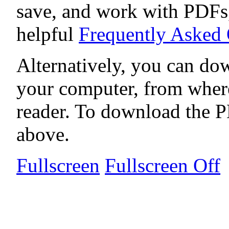
save, and work with PDFs,
helpful
Frequently Asked
Alternatively, you can dow
your computer, from wher
reader. To download the P
above.
Fullscreen
Fullscreen Off