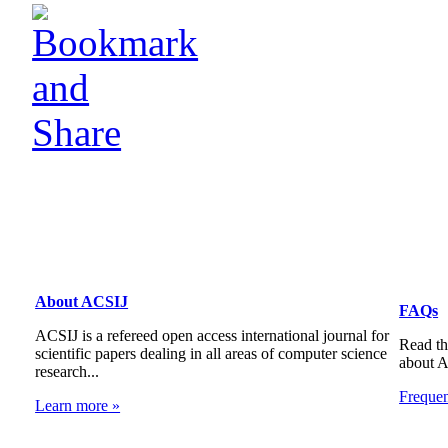
About ACSIJ
FAQs
ACSIJ is a refereed open access international journal for
Read th
scientific papers dealing in all areas of computer science
about 
research...
Freque
Learn more »