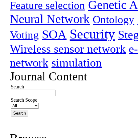
Genetic A
Feature selection
Neural Network
Ontology
Security
SOA
Ste
Voting
Wireless sensor network
e
network
simulation
Journal Content
Search
Search Scope