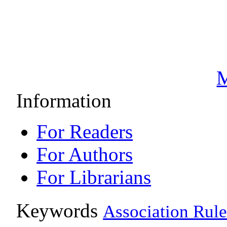
M
Information
For Readers
For Authors
For Librarians
Keywords
Association Rule