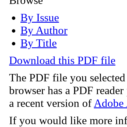
Browse
By Issue
By Author
By Title
Download this PDF file
The PDF file you selected
browser has a PDF reader p
a recent version of
Adobe 
If you would like more in