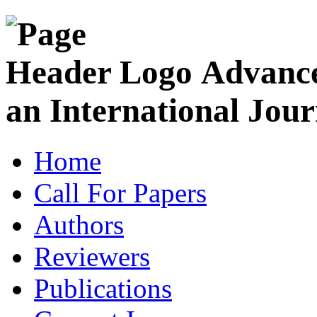
Advance
an International Jour
Home
Call For Papers
Authors
Reviewers
Publications