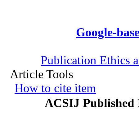
Google-base
Publication Ethics 
Article Tools
How to cite item
ACSIJ Published 