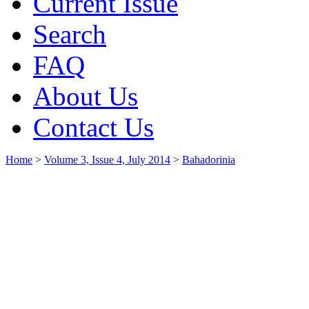
Current Issue
Search
FAQ
About Us
Contact Us
Home
>
Volume 3, Issue 4, July 2014
>
Bahadorinia