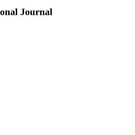
ional Journal