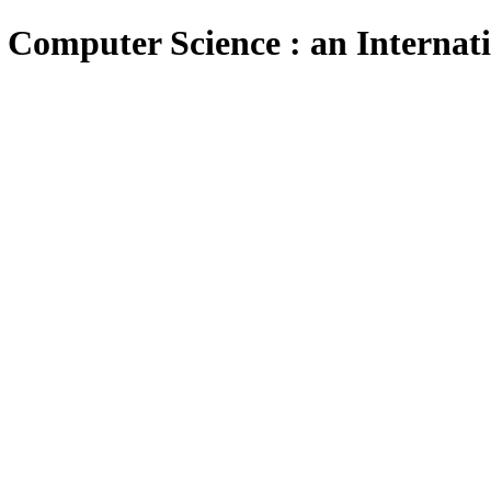
 Computer Science : an Internat