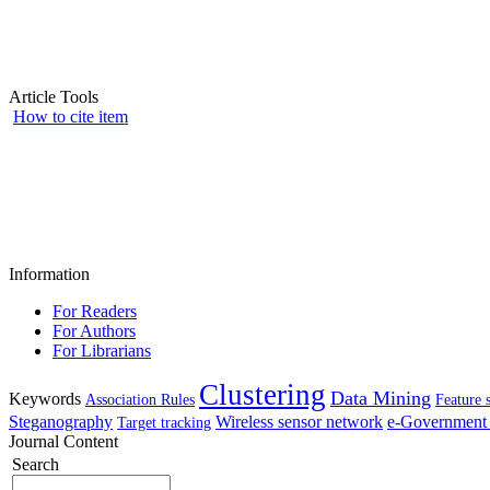
Article Tools
How to cite item
Information
For Readers
For Authors
For Librarians
Clustering
Data Mining
Keywords
Association Rules
Feature 
Steganography
Wireless sensor network
e-Government 
Target tracking
Journal Content
Search