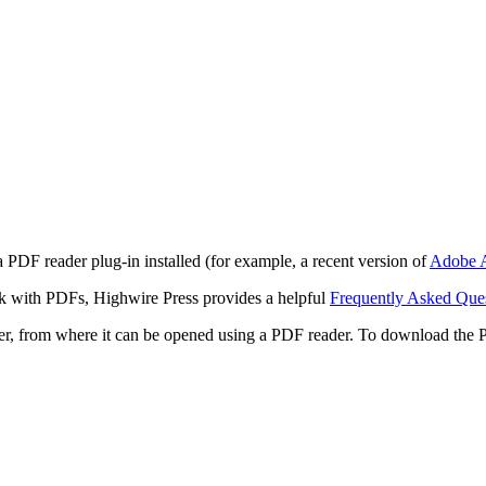
 PDF reader plug-in installed (for example, a recent version of
Adobe A
rk with PDFs, Highwire Press provides a helpful
Frequently Asked Que
ter, from where it can be opened using a PDF reader. To download the 