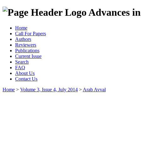
Advances in
Home
Call For Papers
Authors
Reviewers
Publications
Current Issue
Search
FAQ
About Us
Contact Us
Home
>
Volume 3, Issue 4, July 2014
>
Arab Avval