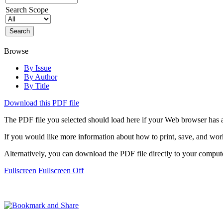
Search Scope
Browse
By Issue
By Author
By Title
Download this PDF file
The PDF file you selected should load here if your Web browser has a
If you would like more information about how to print, save, and wo
Alternatively, you can download the PDF file directly to your compu
Fullscreen
Fullscreen Off