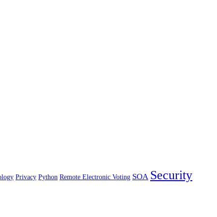
Security
SOA
ology
Privacy
Python
Remote Electronic Voting