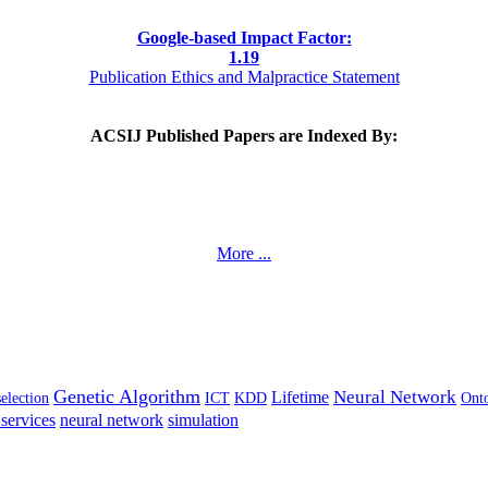
Google-based Impact Factor:
1
.19
Publication Ethics and Malpractice Statement
ACSIJ Published Papers are Indexed By:
More ...
Genetic Algorithm
Neural Network
Lifetime
selection
ICT
KDD
Ont
services
neural network
simulation