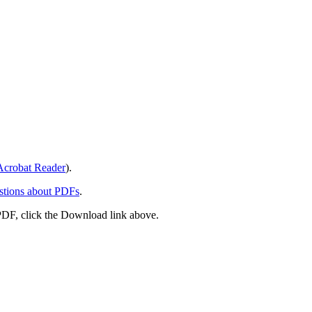
crobat Reader
).
stions about PDFs
.
PDF, click the Download link above.