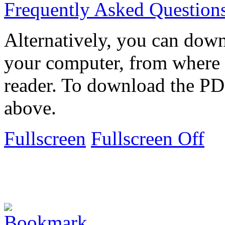
Frequently Asked Question
Alternatively, you can down
your computer, from where 
reader. To download the PD
above.
Fullscreen
Fullscreen Off