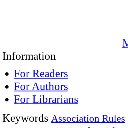
M
Information
For Readers
For Authors
For Librarians
Keywords
Association Rules