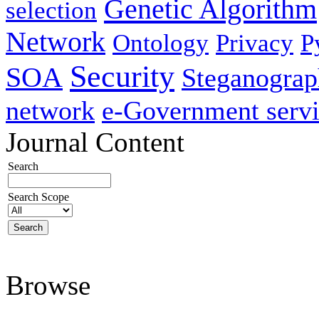
Genetic Algorithm
selection
Network
Ontology
Privacy
P
Security
SOA
Steganogra
network
e-Government servi
Journal Content
Search
Search Scope
Browse