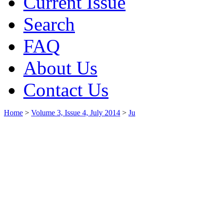
Current Issue
Search
FAQ
About Us
Contact Us
Home
>
Volume 3, Issue 4, July 2014
>
Ju