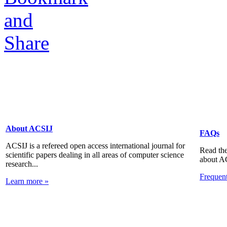
About ACSIJ
FAQs
ACSIJ is a refereed open access international journal for
Read the
scientific papers dealing in all areas of computer science
about A
research...
Frequen
Learn more »