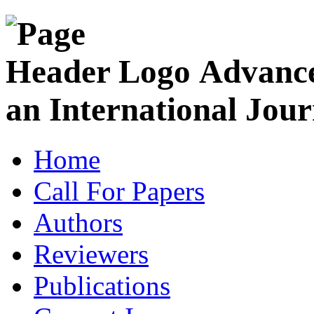
Advance
an International Jour
Home
Call For Papers
Authors
Reviewers
Publications