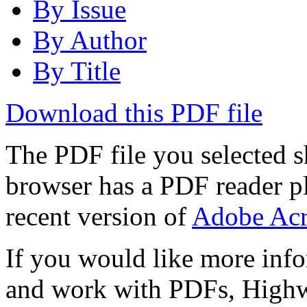
By Issue
By Author
By Title
Download this PDF file
The PDF file you selected s
browser has a PDF reader pl
recent version of
Adobe Acr
If you would like more info
and work with PDFs, Highwi