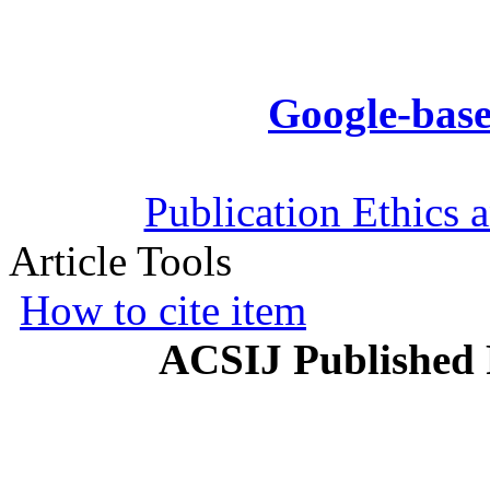
Google-base
Publication Ethics 
Article Tools
How to cite item
ACSIJ Published 